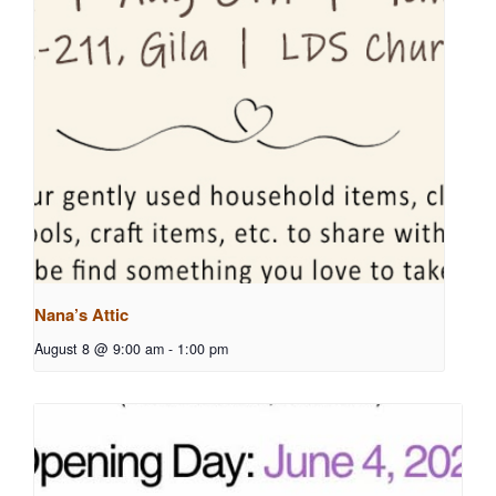
Nana’s Attic
August 8 @ 9:00 am
-
1:00 pm