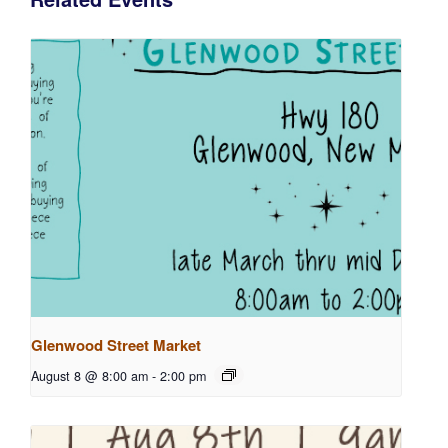
Glenwood Street Market
August 8 @ 8:00 am
-
2:00 pm