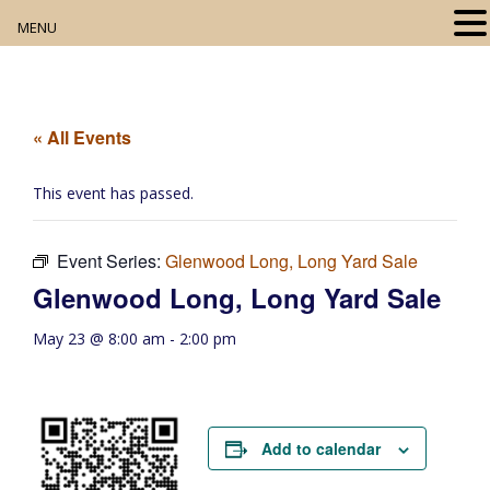
MENU
Home
About
« All Events
Our Collection
This event has passed.
Digital Resources
Event Series:
Glenwood Long, Long Yard Sale
Book Club
Glenwood Long, Long Yard Sale
Movie Night
May 23 @ 8:00 am
-
2:00 pm
Community Events
Add to calendar