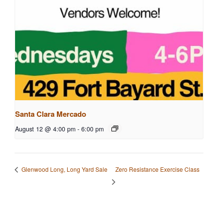
Santa Clara Mercado
August 12 @ 4:00 pm
-
6:00 pm
Zero Resistance Exercise Class
Glenwood Long, Long Yard Sale