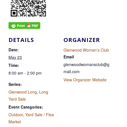
DETAILS
ORGANIZER
Date:
Glenwood Woman’s Club
Email
May 23
glenwoodwomansclub@g
Time:
mail.com
8:00 am - 2:00 pm
View Organizer Website
Series:
Glenwood Long, Long
Yard Sale
Event Categories:
Outdoor
,
Yard Sale / Flea
Market