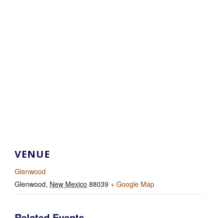
VENUE
Glenwood
Glenwood
,
New Mexico
88039
+ Google Map
Related Events