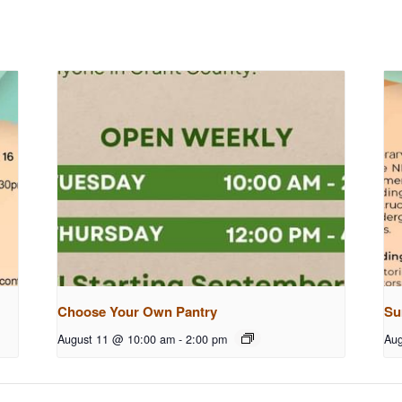
Choose Your Own Pantry
Su
August 11 @ 10:00 am
-
2:00 pm
Aug