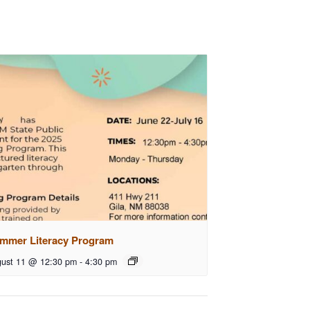
mmer Literacy Program
ust 11 @ 12:30 pm
-
4:30 pm