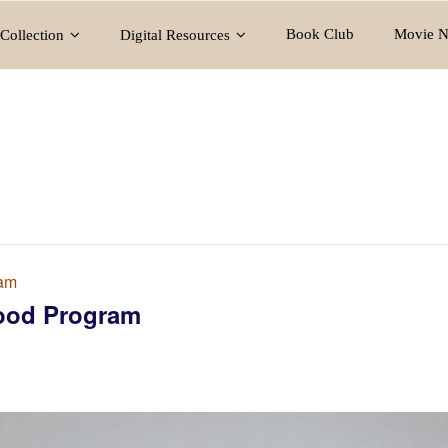
Book Club
Movie N
Collection
Digital Resources
ram
ood Program