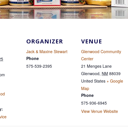
ORGANIZER
VENUE
Jack & Maxine Stewart
Glenwood Community
Phone
Center
25
575-539-2395
21 Menges Lane
Glenwood
,
NM
88039
 pm
United States
+ Google
Map
ood
Phone
575-936-6945
y:
View Venue Website
vice