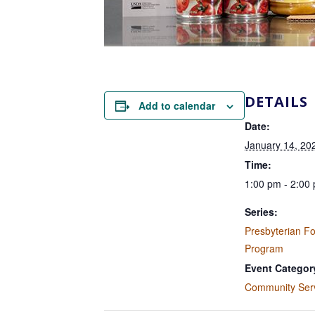
DETAILS
Add to calendar
Date:
January 14, 20
Time:
1:00 pm - 2:00
Series:
Presbyterian F
Program
Event Categor
Community Ser