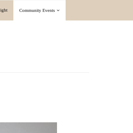
ight
Community Events