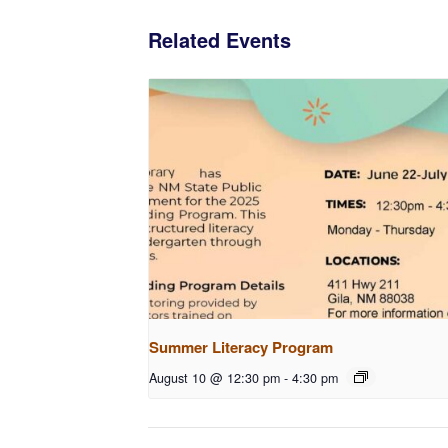
Related Events
Summer Literacy Program
August 10 @ 12:30 pm
-
4:30 pm