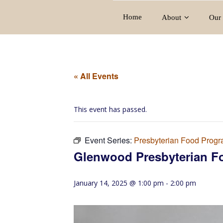
Home
About
Our 
« All Events
This event has passed.
Event Series:
Presbyterian Food Prog
Glenwood Presbyterian F
January 14, 2025 @ 1:00 pm
-
2:00 pm