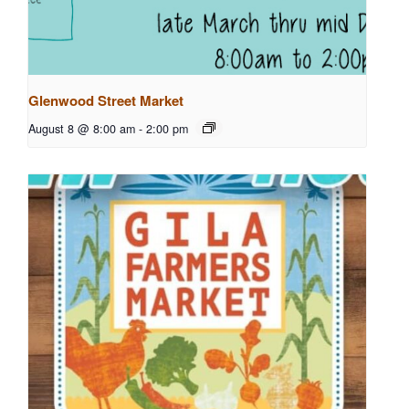
Glenwood Street Market
August 8 @ 8:00 am
-
2:00 pm