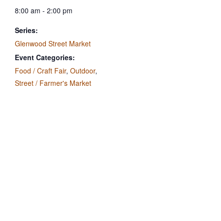
8:00 am - 2:00 pm
Series:
Glenwood Street Market
Event Categories:
Food / Craft Fair
,
Outdoor
,
Street / Farmer's Market