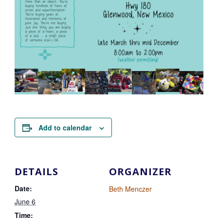
Add to calendar
DETAILS
ORGANIZER
Date:
Beth Menczer
June 6
Time: