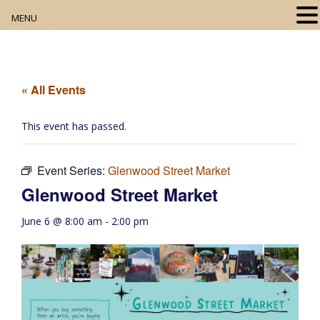
MENU
Home
About
« All Events
Our Collection
This event has passed.
Digital Resources
Event Series:
Glenwood Street Market
Book Club
Glenwood Street Market
Movie Night
June 6 @ 8:00 am
-
2:00 pm
Community Events