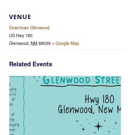
VENUE
Downtown Glenwood
US Hwy 180
Glenwood
,
NM
88039
+ Google Map
Related Events