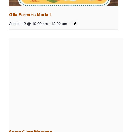
Gila Farmers Market
August 12 @ 10:00 am
-
12:00 pm
Santa Clara Mercado