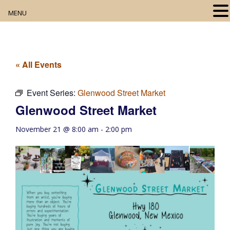
MENU
Home
About
« All Events
Our Collection
Event Series:
Glenwood Street Market
Glenwood Street Market
Digital Resources
November 21 @ 8:00 am
-
2:00 pm
Book Club
Movie Night
Community Events