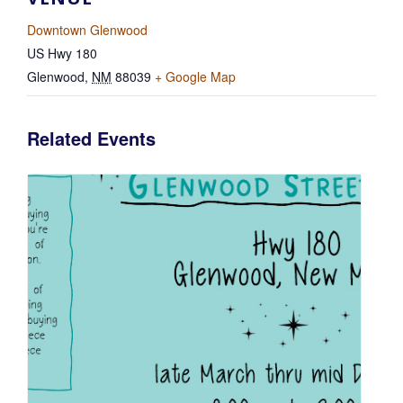
Downtown Glenwood
US Hwy 180
Glenwood
,
NM
88039
+ Google Map
Related Events