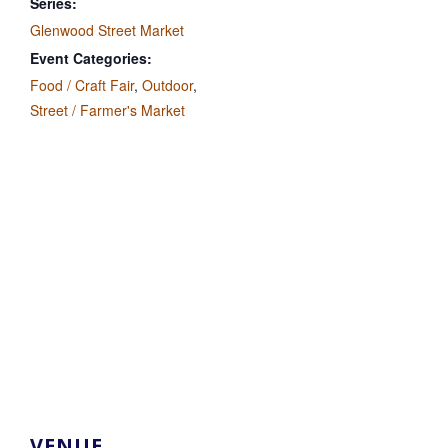
Series:
Glenwood Street Market
Event Categories:
Food / Craft Fair
,
Outdoor
,
Street / Farmer's Market
VENUE