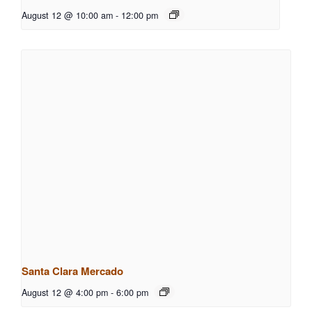
August 12 @ 10:00 am
-
12:00 pm
Santa Clara Mercado
August 12 @ 4:00 pm
-
6:00 pm