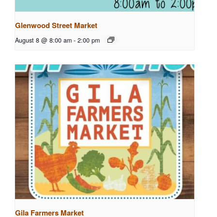
Glenwood Street Market
August 8 @ 8:00 am
-
2:00 pm
Gila Farmers Market