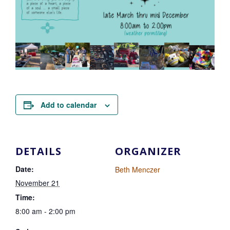
Add to calendar
DETAILS
ORGANIZER
Date:
Beth Menczer
November 21
Time:
8:00 am - 2:00 pm