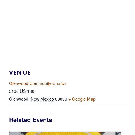
VENUE
Glenwood Community Church
5106 US-180
Glenwood
,
New Mexico
88039
+ Google Map
Related Events