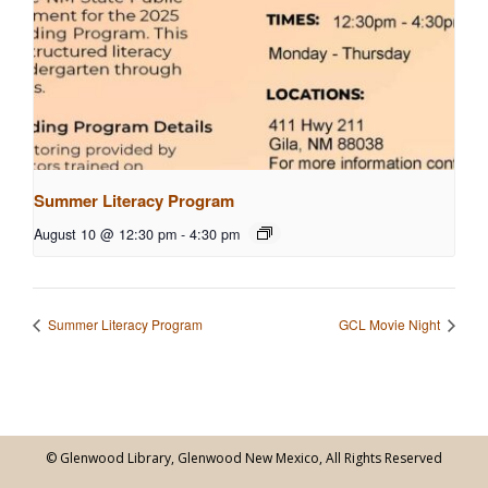
Summer Literacy Program
August 10 @ 12:30 pm
-
4:30 pm
Summer Literacy Program
GCL Movie Night
© Glenwood Library, Glenwood New Mexico, All Rights Reserved