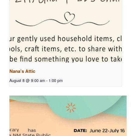
Nana’s Attic
August 8 @ 9:00 am
-
1:00 pm