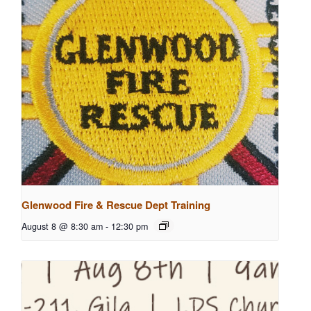
Glenwood Fire & Rescue Dept Training
August 8 @ 8:30 am
-
12:30 pm