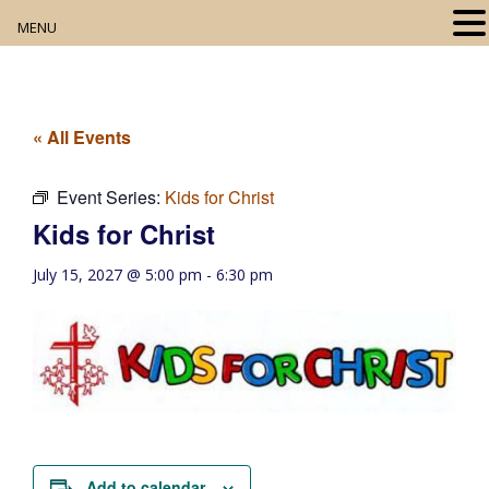
MENU
Home
About
« All Events
Our Collection
Event Series:
Kids for Christ
Kids for Christ
Digital Resources
July 15, 2027 @ 5:00 pm
-
6:30 pm
Book Club
Movie Night
Community Events
Add to calendar