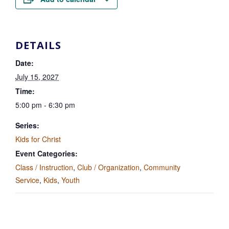
DETAILS
Date:
July 15, 2027
Time:
5:00 pm - 6:30 pm
Series:
Kids for Christ
Event Categories:
Class / Instruction
,
Club / Organization
,
Community
Service
,
Kids
,
Youth