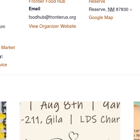
Frontier Food Hub
Reserve
Email
Reserve
,
NM
87830
+
foodhub@frontierus.org
Google Map
View Organizer Website
 pm
 Market
y:
vice