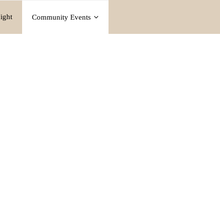
ight
Community Events