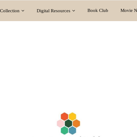
Book Club
Movie N
Collection
Digital Resources