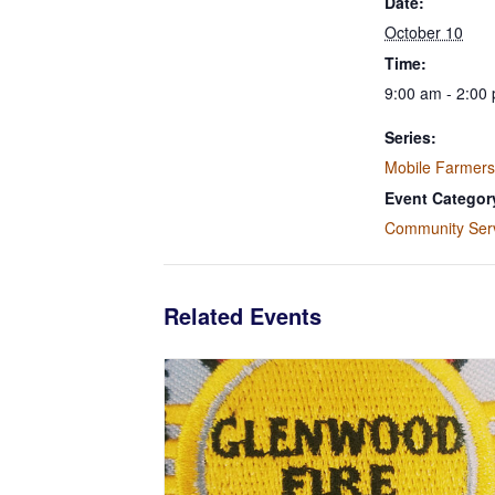
Date:
October 10
Time:
9:00 am - 2:00
Series:
Mobile Farmers
Event Categor
Community Ser
Related Events