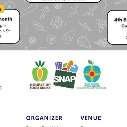
ORGANIZER
VENUE