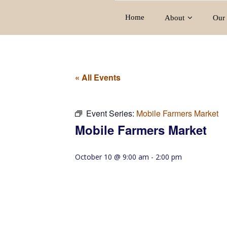
Home
About
Our 
« All Events
Event Series:
Mobile Farmers Market
Mobile Farmers Market
October 10 @ 9:00 am
-
2:00 pm