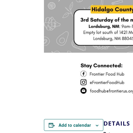
DETAILS
Add to calendar