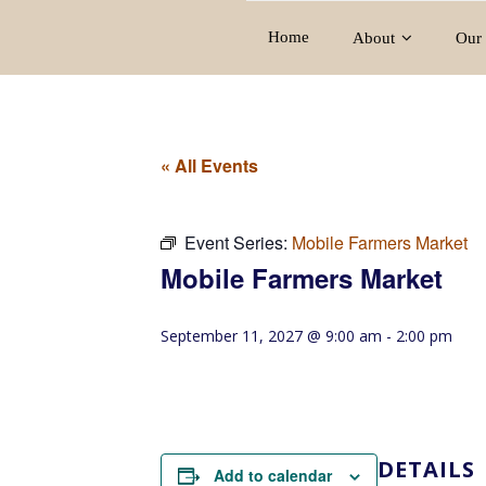
Home
About
Our 
« All Events
Event Series:
Mobile Farmers Market
Mobile Farmers Market
September 11, 2027 @ 9:00 am
-
2:00 pm
DETAILS
Add to calendar