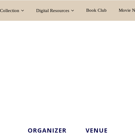
Book Club
Movie N
Collection
Digital Resources
ORGANIZER
VENUE