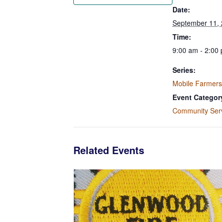
Date:
September 11,
Time:
9:00 am - 2:00
Series:
Mobile Farmers
Event Categor
Community Ser
Related Events