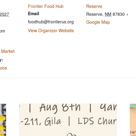
Frontier Food Hub
Reserve
Email
 2027
Reserve
,
NM
87830
+
foodhub@frontierus.org
Google Map
View Organizer Website
 pm
 Market
y:
vice