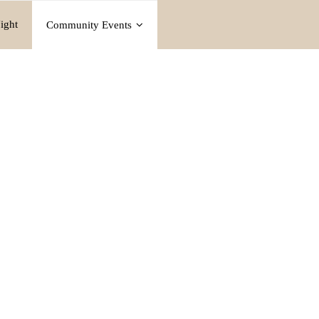
ight
Community Events