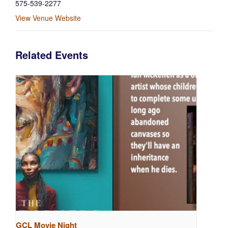
575-539-2277
View Venue Website
Related Events
GCL Movie Night