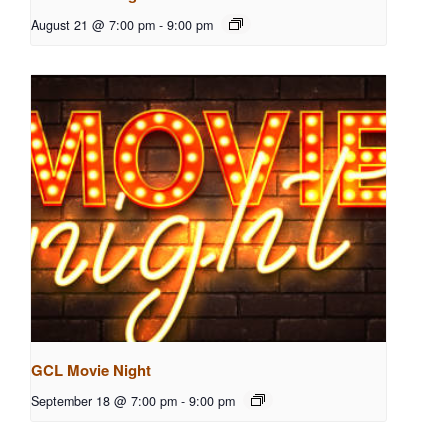
August 21 @ 7:00 pm
-
9:00 pm
GCL Movie Night
September 18 @ 7:00 pm
-
9:00 pm