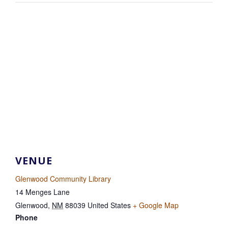
VENUE
Glenwood Community Library
14 Menges Lane
Glenwood
,
NM
88039
United States
+ Google Map
Phone