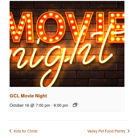
GCL Movie Night
October 16 @ 7:00 pm
-
9:00 pm
Kids for Christ
Valley Pet Food Pantry