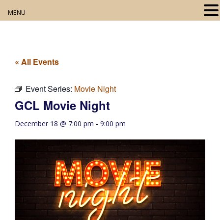
MENU
Home
About
« All Events
Our Collection
Event Series:
Movie Night
GCL Movie Night
Digital Resources
December 18 @ 7:00 pm
-
9:00 pm
Book Club
Movie Night
Community Events