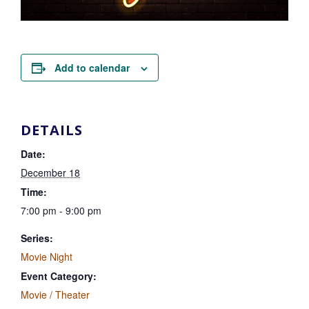
Add to calendar
DETAILS
Date:
December 18
Time:
7:00 pm - 9:00 pm
Series:
Movie Night
Event Category:
Movie / Theater