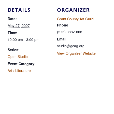
DETAILS
ORGANIZER
Date:
Grant County Art Guild
Phone
May 27, 2027
(575) 388-1008
Time:
Email
12:00 pm - 3:00 pm
studio@gcag.org
Series:
View Organizer Website
Open Studio
Event Category:
Art / Literature