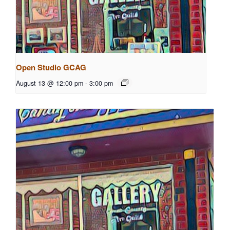
Open Studio GCAG
August 13 @ 12:00 pm
-
3:00 pm