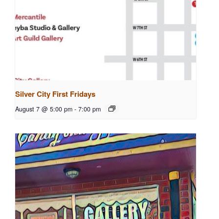
Silver City First Fridays
August 7 @ 5:00 pm
-
7:00 pm