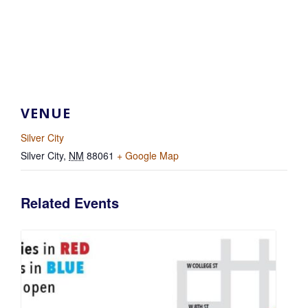
VENUE
Silver City
Silver City
,
NM
88061
+ Google Map
Related Events