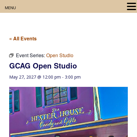
MENU
Home
About
« All Events
Our Collection
Event Series:
Open Studio
GCAG Open Studio
Digital Resources
May 27, 2027 @ 12:00 pm
-
3:00 pm
Book Club
Movie Night
Community Events