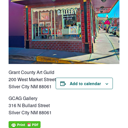
Grant County Art Guild
200 West Market Street
Add to calendar
Silver City NM 88061
GCAG Gallery
316 N Bullard Street
Silver City NM 88061