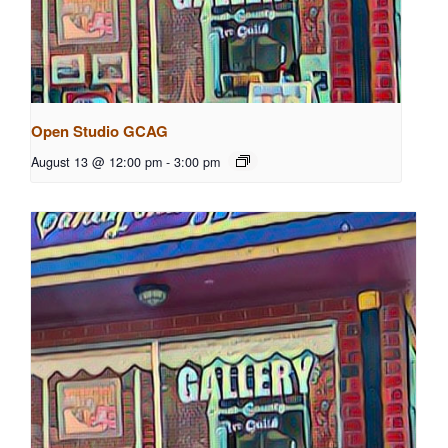
Open Studio GCAG
August 13 @ 12:00 pm
-
3:00 pm