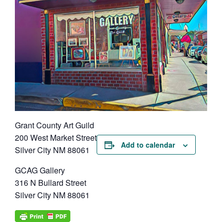
Grant County Art Guild
200 West Market Street
Add to calendar
Silver City NM 88061
GCAG Gallery
316 N Bullard Street
Silver City NM 88061