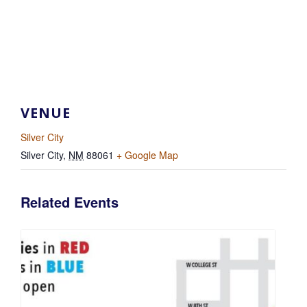
VENUE
Silver City
Silver City
,
NM
88061
+ Google Map
Related Events