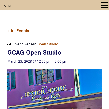
MENU
Home
About
« All Events
Our Collection
Event Series:
Open Studio
GCAG Open Studio
Digital Resources
March 23, 2028 @ 12:00 pm
-
3:00 pm
Book Club
Movie Night
Community Events