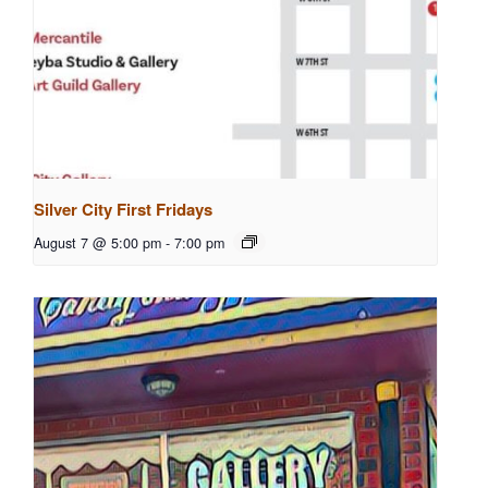
Silver City First Fridays
August 7 @ 5:00 pm
-
7:00 pm