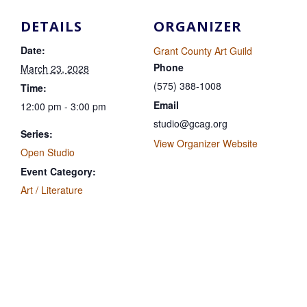
DETAILS
ORGANIZER
Date:
Grant County Art Guild
Phone
March 23, 2028
(575) 388-1008
Time:
Email
12:00 pm - 3:00 pm
studio@gcag.org
Series:
View Organizer Website
Open Studio
Event Category:
Art / Literature