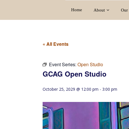
Home
About
Our 
« All Events
Event Series:
Open Studio
GCAG Open Studio
October 25, 2029 @ 12:00 pm
-
3:00 pm