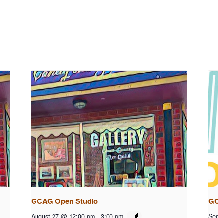
GCAG Open Studio
GC
August 27 @ 12:00 pm
-
3:00 pm
Sep