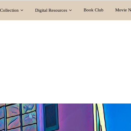
Book Club
Movie N
Collection
Digital Resources