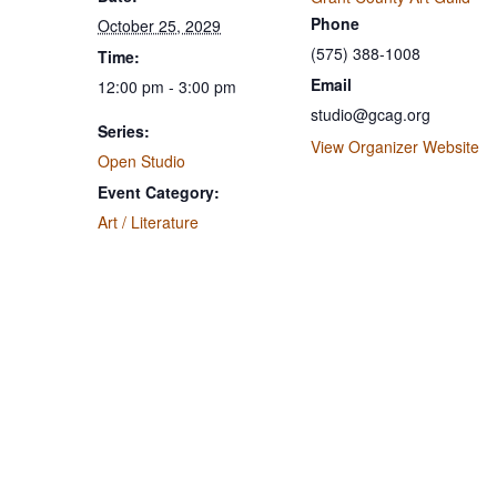
Phone
October 25, 2029
(575) 388-1008
Time:
Email
12:00 pm - 3:00 pm
studio@gcag.org
Series:
View Organizer Website
Open Studio
Event Category:
Art / Literature