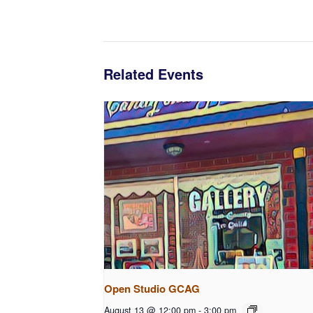
Related Events
Open Studio GCAG
August 13 @ 12:00 pm
-
3:00 pm