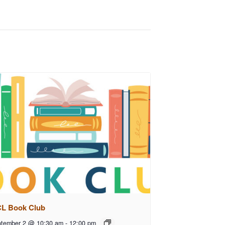
L Book Club
tember 2 @ 10:30 am
-
12:00 pm