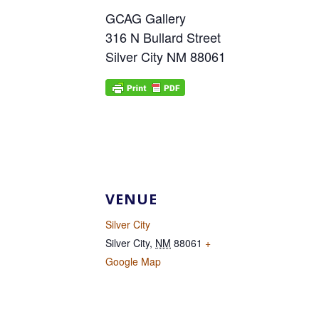
GCAG Gallery
316 N Bullard Street
Silver City NM 88061
VENUE
Silver City
Silver City
,
NM
88061
+
Google Map