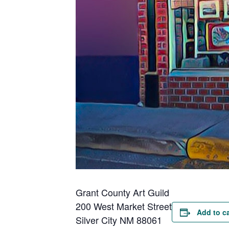
Grant County Art Guild
200 West Market Street
Add to c
Silver City NM 88061