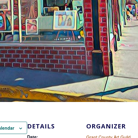
DETAILS
ORGANIZER
alendar
Date:
Grant County Art Guild