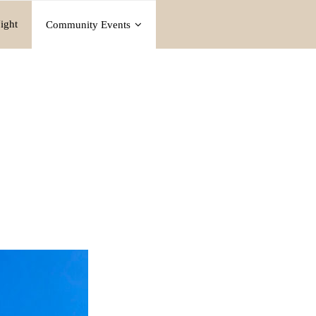
ight
Community Events