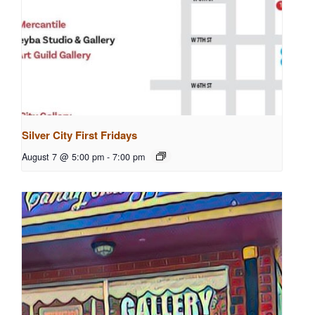
Silver City First Fridays
August 7 @ 5:00 pm
-
7:00 pm