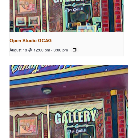
Open Studio GCAG
August 13 @ 12:00 pm
-
3:00 pm