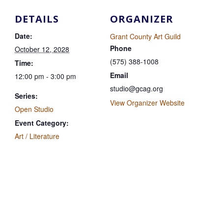
DETAILS
ORGANIZER
Date:
Grant County Art Guild
Phone
October 12, 2028
(575) 388-1008
Time:
Email
12:00 pm - 3:00 pm
studio@gcag.org
Series:
View Organizer Website
Open Studio
Event Category:
Art / Literature