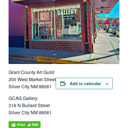
Grant County Art Guild
200 West Market Street
Add to calendar
Silver City NM 88061
GCAG Gallery
316 N Bullard Street
Silver City NM 88061