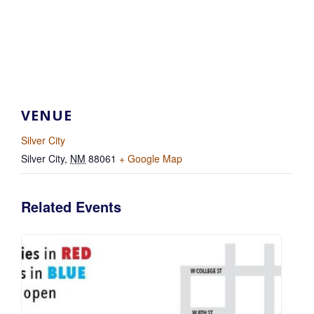
VENUE
Silver City
Silver City
,
NM
88061
+ Google Map
Related Events