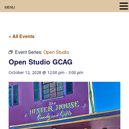
MENU
Home
About
« All Events
Our Collection
Event Series:
Open Studio
Open Studio GCAG
Digital Resources
October 12, 2028 @ 12:00 pm
-
3:00 pm
Book Club
Movie Night
Community Events