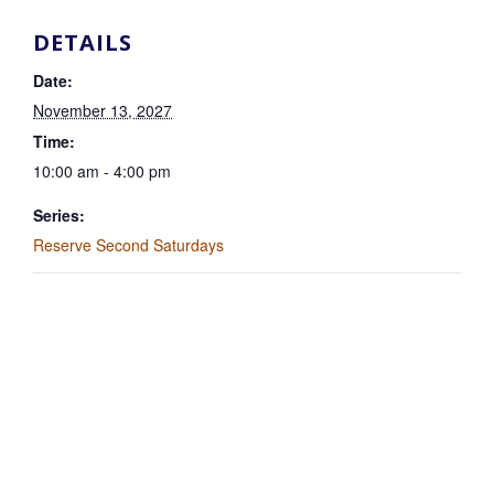
DETAILS
Date:
November 13, 2027
Time:
10:00 am - 4:00 pm
Series:
Reserve Second Saturdays