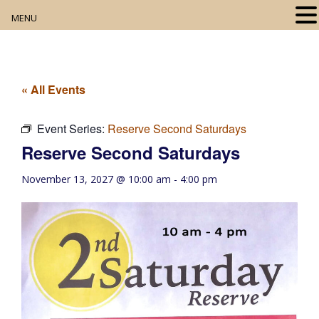
MENU
Home
About
« All Events
Our Collection
Event Series:
Reserve Second Saturdays
Reserve Second Saturdays
Digital Resources
November 13, 2027 @ 10:00 am
-
4:00 pm
Book Club
Movie Night
Community Events