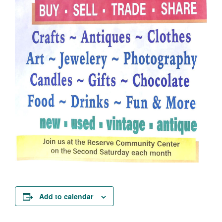
Add to calendar