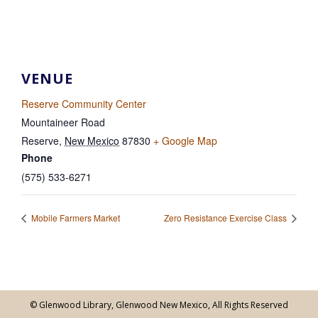
VENUE
Reserve Community Center
Mountaineer Road
Reserve
,
New Mexico
87830
+ Google Map
Phone
(575) 533-6271
Mobile Farmers Market
Zero Resistance Exercise Class
© Glenwood Library, Glenwood New Mexico, All Rights Reserved