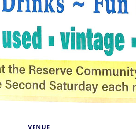
VENUE