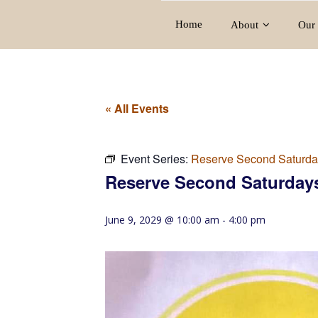
Home
About
Our 
« All Events
Event Series:
Reserve Second Saturda
Reserve Second Saturday
June 9, 2029 @ 10:00 am
-
4:00 pm