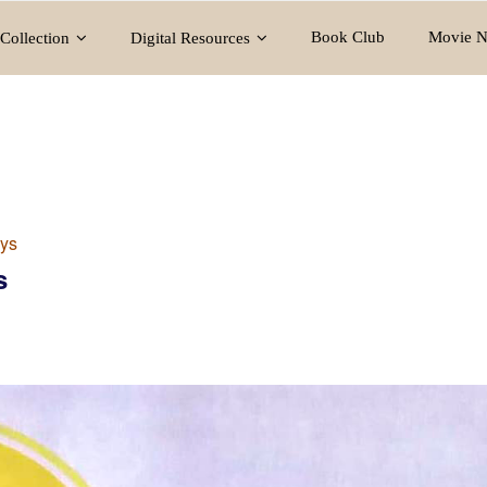
Book Club
Movie N
Collection
Digital Resources
ys
s