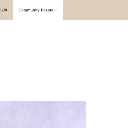
ight
Community Events