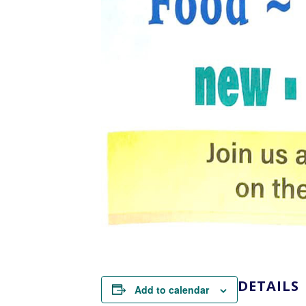
DETAILS
Add to calendar