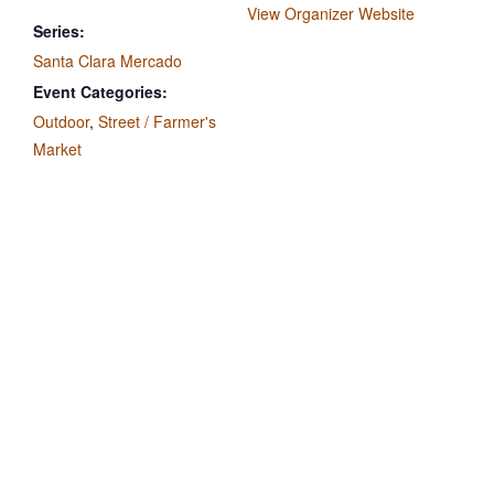
View Organizer Website
Series:
Santa Clara Mercado
Event Categories:
Outdoor
,
Street / Farmer's
Market