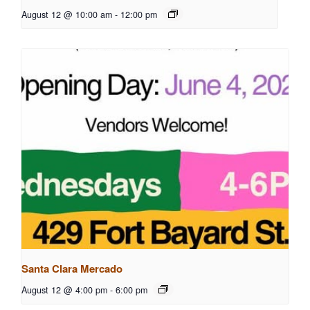
August 12 @ 10:00 am
-
12:00 pm
Santa Clara Mercado
August 12 @ 4:00 pm
-
6:00 pm