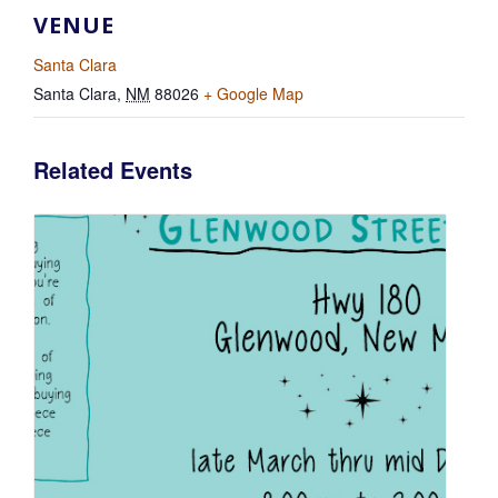
VENUE
Santa Clara
Santa Clara
,
NM
88026
+ Google Map
Related Events