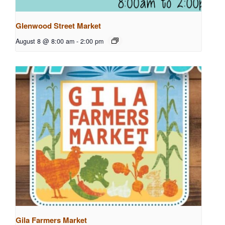
Glenwood Street Market
August 8 @ 8:00 am
-
2:00 pm
Gila Farmers Market