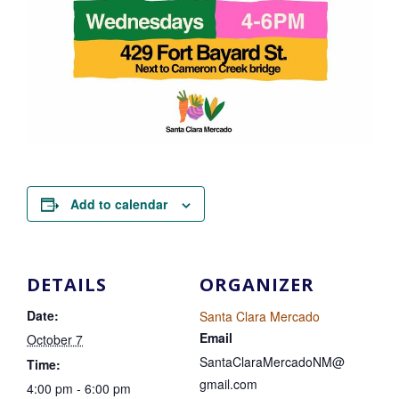
Add to calendar
DETAILS
ORGANIZER
Date:
Santa Clara Mercado
Email
October 7
SantaClaraMercadoNM@
Time:
gmail.com
4:00 pm - 6:00 pm