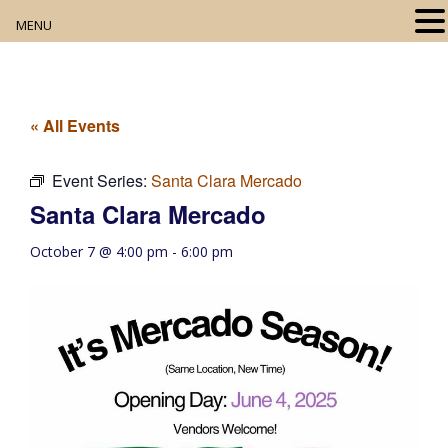
MENU
Home
About
« All Events
Our Collection
Event Series:
Santa Clara Mercado
Santa Clara Mercado
Digital Resources
October 7 @ 4:00 pm
-
6:00 pm
Book Club
Movie Night
Community Events