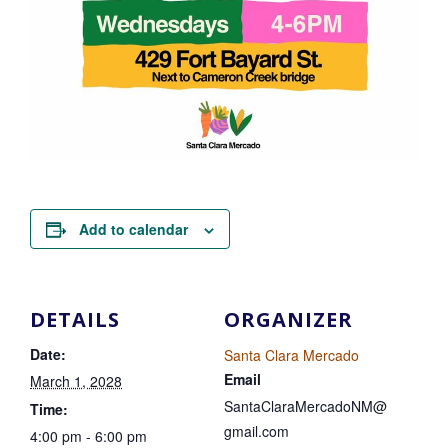
Add to calendar
DETAILS
ORGANIZER
Date:
Santa Clara Mercado
Email
March 1, 2028
SantaClaraMercadoNM@
Time:
gmail.com
4:00 pm - 6:00 pm