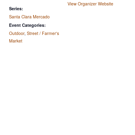
View Organizer Website
Series:
Santa Clara Mercado
Event Categories:
Outdoor
,
Street / Farmer's
Market