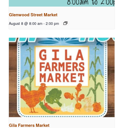
Glenwood Street Market
August 8 @ 8:00 am
-
2:00 pm
Gila Farmers Market