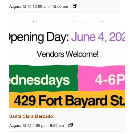
August 12 @ 10:00 am
-
12:00 pm
Santa Clara Mercado
August 12 @ 4:00 pm
-
6:00 pm