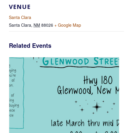
VENUE
Santa Clara
Santa Clara
,
NM
88026
+ Google Map
Related Events