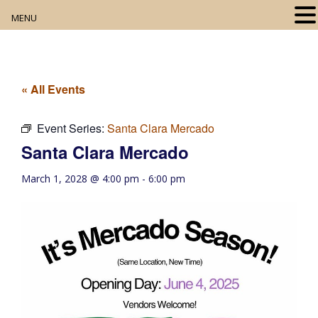
MENU
Home
About
« All Events
Our Collection
Event Series:
Santa Clara Mercado
Santa Clara Mercado
Digital Resources
March 1, 2028 @ 4:00 pm
-
6:00 pm
Book Club
Movie Night
Community Events