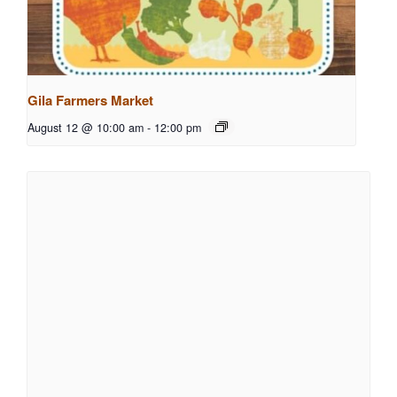
Gila Farmers Market
August 12 @ 10:00 am
-
12:00 pm