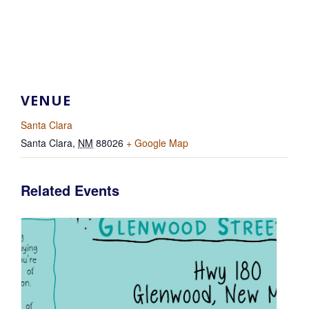
VENUE
Santa Clara
Santa Clara
,
NM
88026
+ Google Map
Related Events