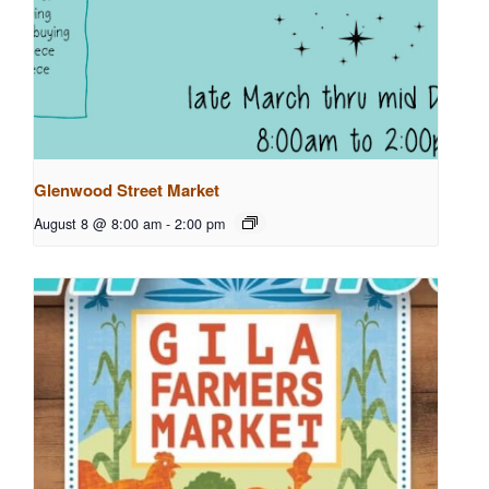
Glenwood Street Market
August 8 @ 8:00 am
-
2:00 pm