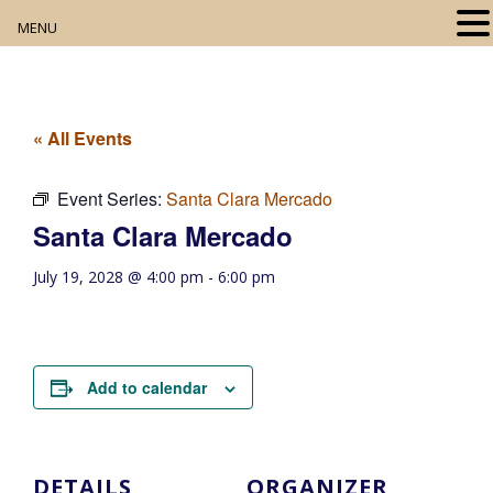
MENU
Home
About
« All Events
Our Collection
Event Series:
Santa Clara Mercado
Santa Clara Mercado
Digital Resources
July 19, 2028 @ 4:00 pm
-
6:00 pm
Book Club
Movie Night
Add to calendar
Community Events
DETAILS
ORGANIZER