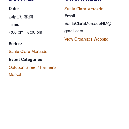
Date:
Santa Clara Mercado
Email
July 19, 2028
SantaClaraMercadoNM@
Time:
gmail.com
4:00 pm - 6:00 pm
View Organizer Website
Series:
Santa Clara Mercado
Event Categories:
Outdoor
,
Street / Farmer's
Market