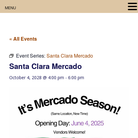
MENU
Home
About
« All Events
Our Collection
Event Series:
Santa Clara Mercado
Santa Clara Mercado
Digital Resources
October 4, 2028 @ 4:00 pm
-
6:00 pm
Book Club
Movie Night
Community Events