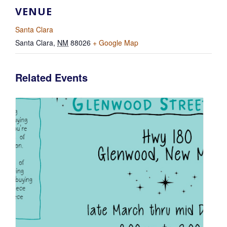
VENUE
Santa Clara
Santa Clara
,
NM
88026
+ Google Map
Related Events