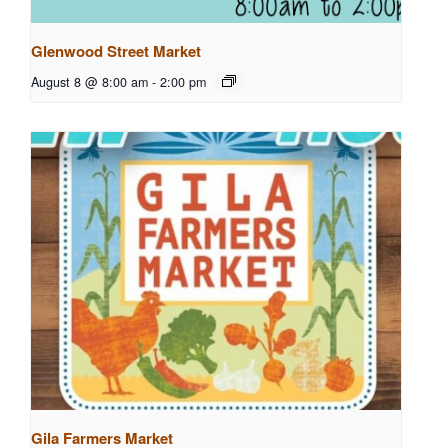
Glenwood Street Market
August 8 @ 8:00 am
-
2:00 pm
Gila Farmers Market