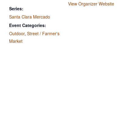
View Organizer Website
Series:
Santa Clara Mercado
Event Categories:
Outdoor
,
Street / Farmer's
Market