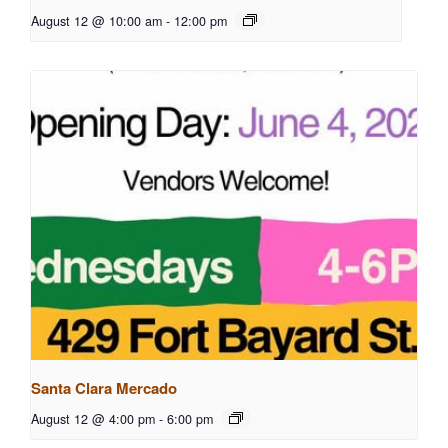
August 12 @ 10:00 am
-
12:00 pm
Santa Clara Mercado
August 12 @ 4:00 pm
-
6:00 pm