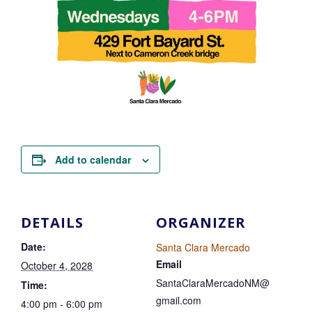
Add to calendar
DETAILS
ORGANIZER
Date:
Santa Clara Mercado
Email
October 4, 2028
SantaClaraMercadoNM@
Time:
gmail.com
4:00 pm - 6:00 pm