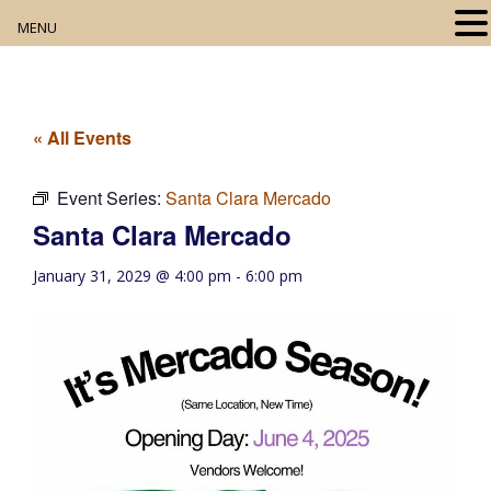
MENU
Home
About
« All Events
Our Collection
Event Series:
Santa Clara Mercado
Santa Clara Mercado
Digital Resources
January 31, 2029 @ 4:00 pm
-
6:00 pm
Book Club
Movie Night
Community Events