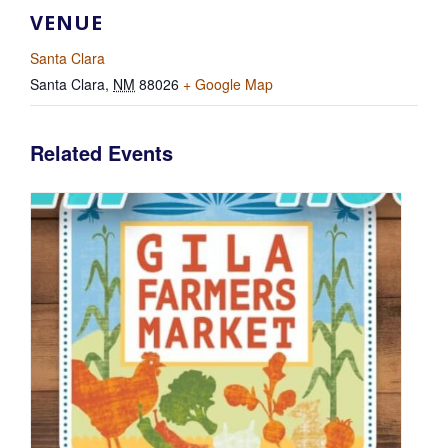
VENUE
Santa Clara
Santa Clara
,
NM
88026
+ Google Map
Related Events