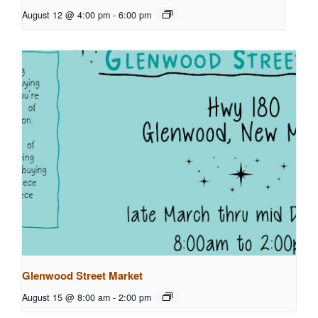
August 12 @ 4:00 pm
-
6:00 pm
Glenwood Street Market
August 15 @ 8:00 am
-
2:00 pm