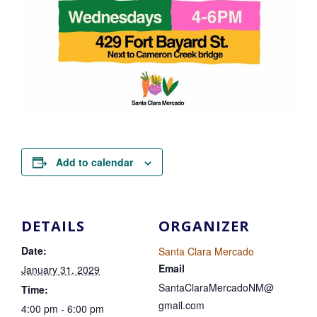
Add to calendar
DETAILS
ORGANIZER
Date:
Santa Clara Mercado
Email
January 31, 2029
SantaClaraMercadoNM@
Time:
gmail.com
4:00 pm - 6:00 pm