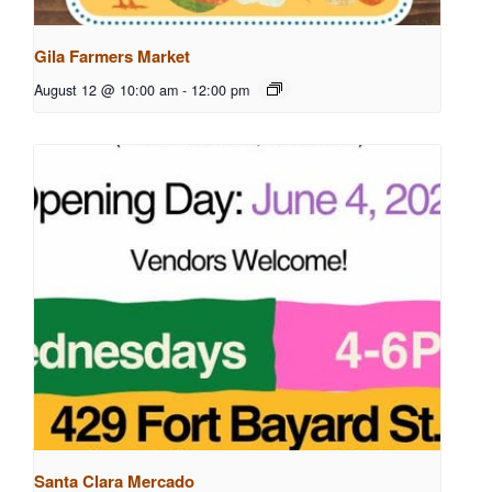
Gila Farmers Market
August 12 @ 10:00 am
-
12:00 pm
Santa Clara Mercado