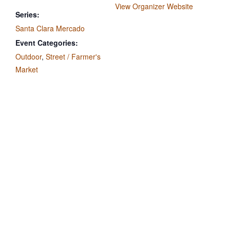
View Organizer Website
Series:
Santa Clara Mercado
Event Categories:
Outdoor
,
Street / Farmer's
Market