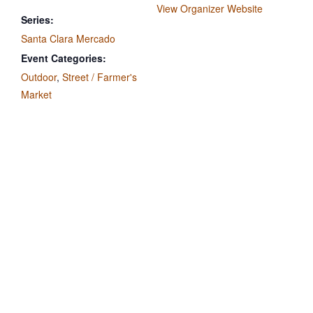
View Organizer Website
Series:
Santa Clara Mercado
Event Categories:
Outdoor
,
Street / Farmer's
Market