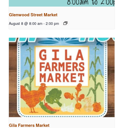
Glenwood Street Market
August 8 @ 8:00 am
-
2:00 pm
Gila Farmers Market