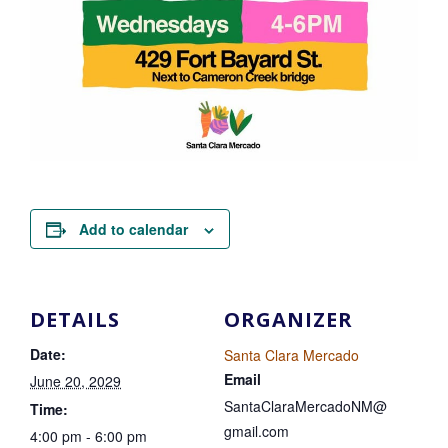
Add to calendar
DETAILS
ORGANIZER
Date:
Santa Clara Mercado
Email
June 20, 2029
SantaClaraMercadoNM@
Time:
gmail.com
4:00 pm - 6:00 pm