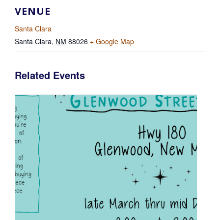
VENUE
Santa Clara
Santa Clara
,
NM
88026
+ Google Map
Related Events