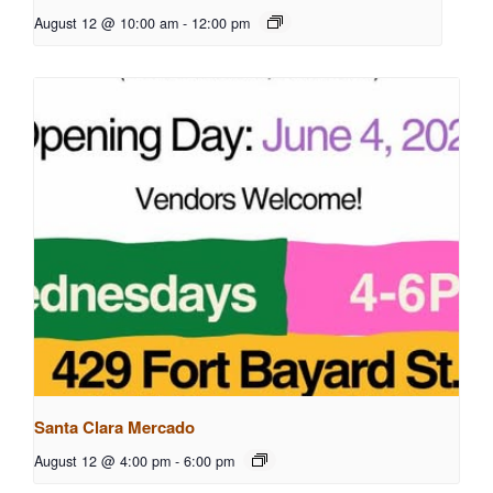
August 12 @ 10:00 am
-
12:00 pm
Santa Clara Mercado
August 12 @ 4:00 pm
-
6:00 pm