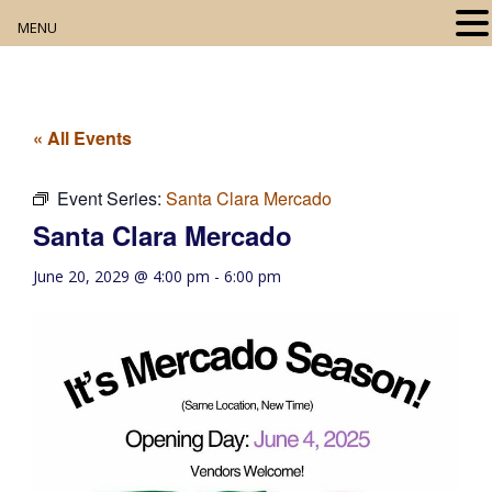
MENU
Home
About
« All Events
Our Collection
Event Series:
Santa Clara Mercado
Santa Clara Mercado
Digital Resources
June 20, 2029 @ 4:00 pm
-
6:00 pm
Book Club
Movie Night
Community Events