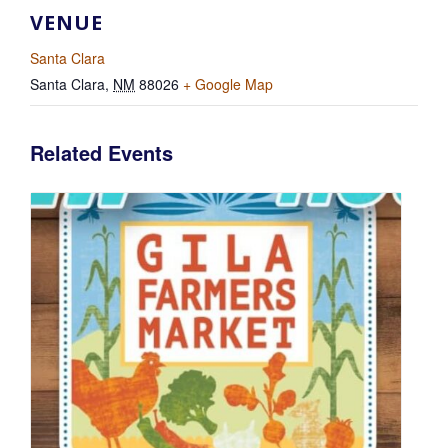
VENUE
Santa Clara
Santa Clara
,
NM
88026
+ Google Map
Related Events