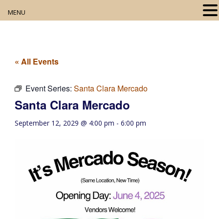
MENU
Home
About
« All Events
Our Collection
Event Series:
Santa Clara Mercado
Santa Clara Mercado
Digital Resources
September 12, 2029 @ 4:00 pm
-
6:00 pm
Book Club
Movie Night
Community Events