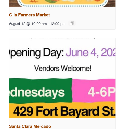
Gila Farmers Market
August 12 @ 10:00 am
-
12:00 pm
Santa Clara Mercado