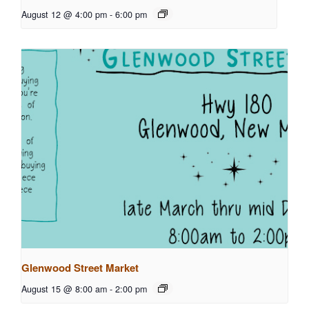
August 12 @ 4:00 pm
-
6:00 pm
Glenwood Street Market
August 15 @ 8:00 am
-
2:00 pm