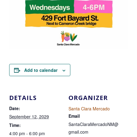
Add to calendar
DETAILS
ORGANIZER
Date:
Santa Clara Mercado
Email
September 12, 2029
SantaClaraMercadoNM@
Time:
gmail.com
4:00 pm - 6:00 pm