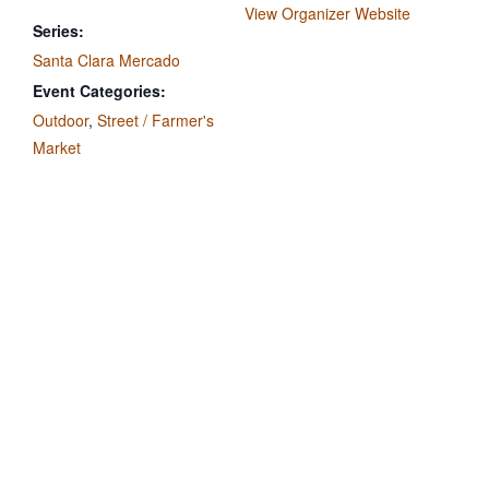
View Organizer Website
Series:
Santa Clara Mercado
Event Categories:
Outdoor
,
Street / Farmer's
Market