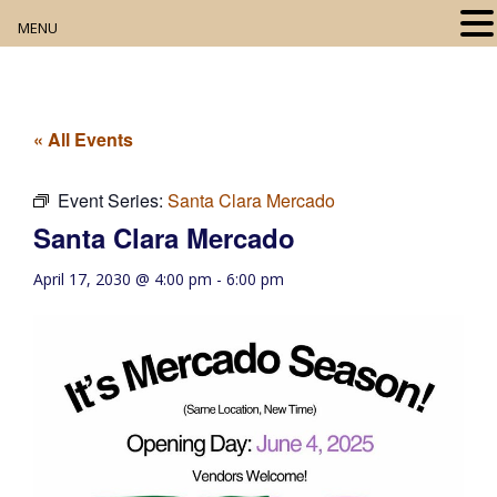
MENU
Home
About
« All Events
Our Collection
Event Series:
Santa Clara Mercado
Santa Clara Mercado
Digital Resources
April 17, 2030 @ 4:00 pm
-
6:00 pm
Book Club
Movie Night
Community Events