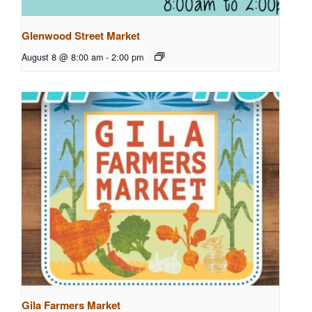
Glenwood Street Market
August 8 @ 8:00 am
-
2:00 pm
Gila Farmers Market