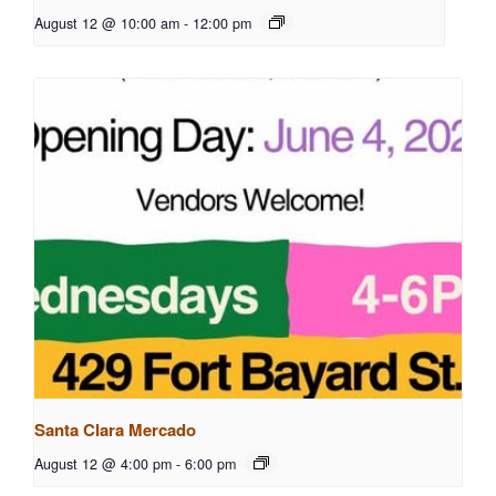
August 12 @ 10:00 am
-
12:00 pm
Santa Clara Mercado
August 12 @ 4:00 pm
-
6:00 pm