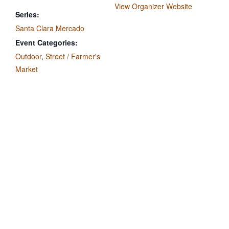
View Organizer Website
Series:
Santa Clara Mercado
Event Categories:
Outdoor
,
Street / Farmer's
Market