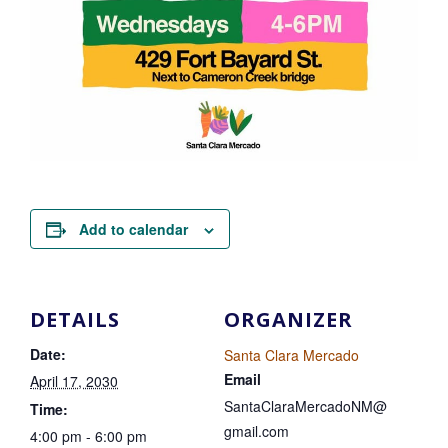
Add to calendar
DETAILS
ORGANIZER
Date:
Santa Clara Mercado
Email
April 17, 2030
SantaClaraMercadoNM@
Time:
gmail.com
4:00 pm - 6:00 pm