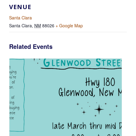
VENUE
Santa Clara
Santa Clara
,
NM
88026
+ Google Map
Related Events