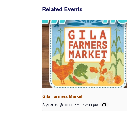
Related Events
Gila Farmers Market
August 12 @ 10:00 am
-
12:00 pm