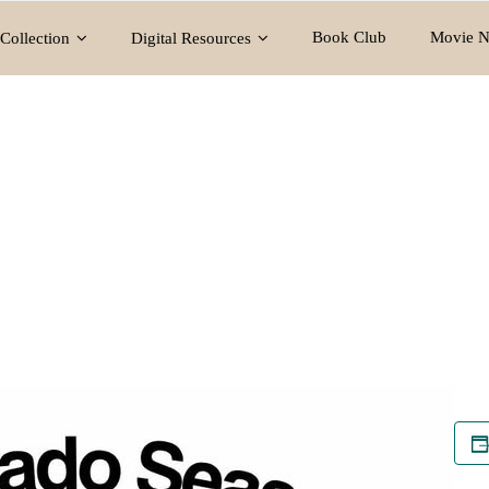
Book Club
Movie N
Collection
Digital Resources