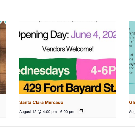
Santa Clara Mercado
Gl
August 12 @ 4:00 pm
-
6:00 pm
Aug