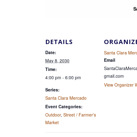
DETAILS
ORGANIZ
Date:
Santa Clara Mer
Email
May 8, 2030
SantaClaraMer
Time:
gmail.com
4:00 pm - 6:00 pm
View Organizer 
Series:
Santa Clara Mercado
Event Categories:
Outdoor
,
Street / Farmer's
Market