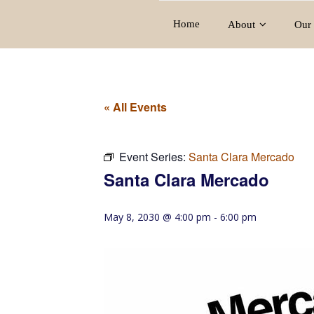
Home
About
Our 
« All Events
Event Series:
Santa Clara Mercado
Santa Clara Mercado
May 8, 2030 @ 4:00 pm
-
6:00 pm