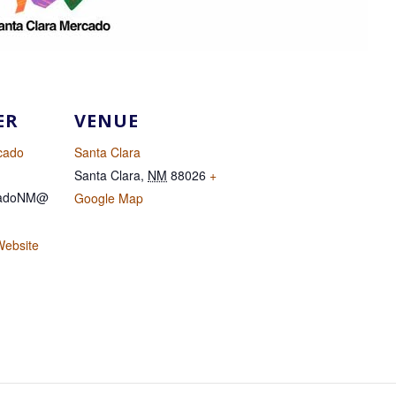
ER
VENUE
cado
Santa Clara
Santa Clara
,
NM
88026
+
cadoNM@
Google Map
Website