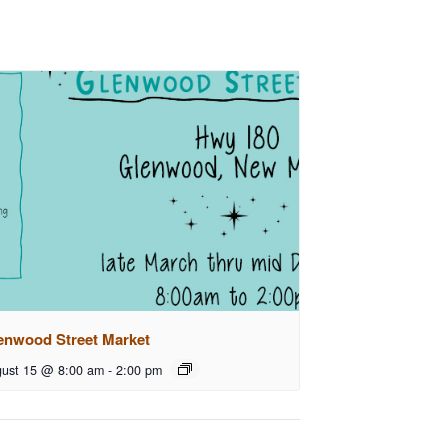
enwood Street Market
ust 15 @ 8:00 am
-
2:00 pm