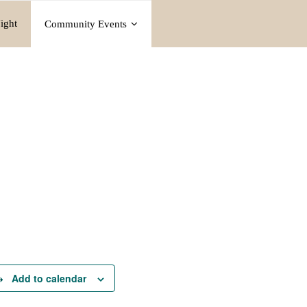
ight
Community Events
Add to calendar