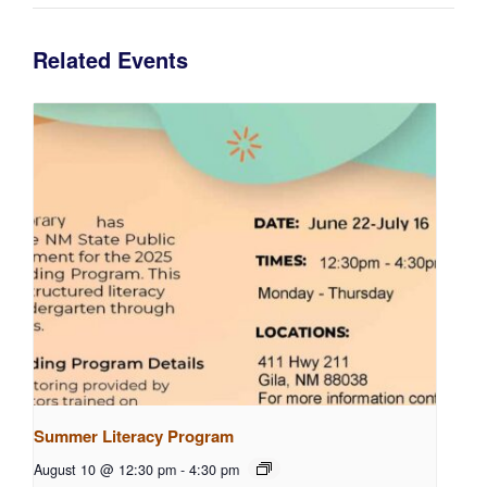
Related Events
Summer Literacy Program
August 10 @ 12:30 pm
-
4:30 pm