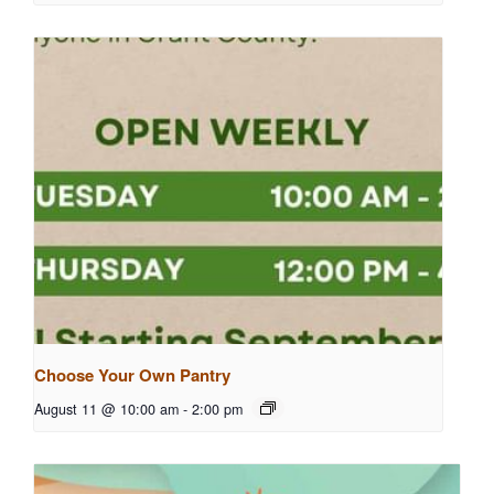
Choose Your Own Pantry
August 11 @ 10:00 am
-
2:00 pm