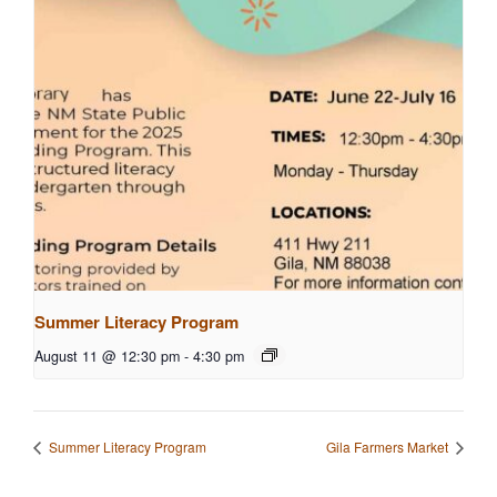
Summer Literacy Program
August 11 @ 12:30 pm
-
4:30 pm
Summer Literacy Program
Gila Farmers Market