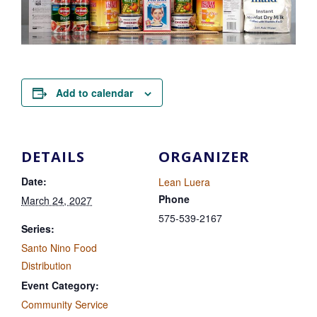
Add to calendar
DETAILS
ORGANIZER
Date:
Lean Luera
Phone
March 24, 2027
575-539-2167
Series:
Santo Nino Food
Distribution
Event Category:
Community Service