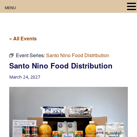
MENU
Home
About
« All Events
Our Collection
Event Series:
Santo Nino Food Distribution
Santo Nino Food Distribution
Digital Resources
March 24, 2027
Book Club
Movie Night
Community Events