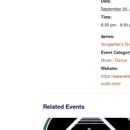
Date:
September 30,
Time:
6:30 pm - 9:30
Series:
Songwriter’s S
Event Categor
Music / Dance
Website:
https://www.wh
ocalo.com/
Related Events