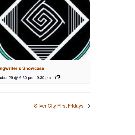
ngwriter’s Showcase
ober 29 @ 6:30 pm
-
9:30 pm
Silver City First Fridays