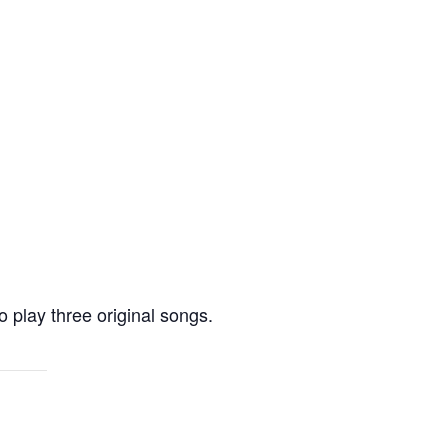
 play three original songs.