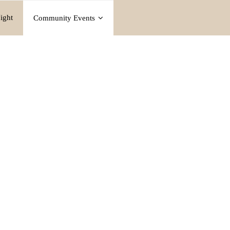
ight
Community Events