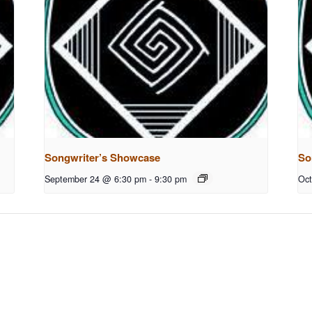
Songwriter’s Showcase
So
September 24 @ 6:30 pm
-
9:30 pm
Oct