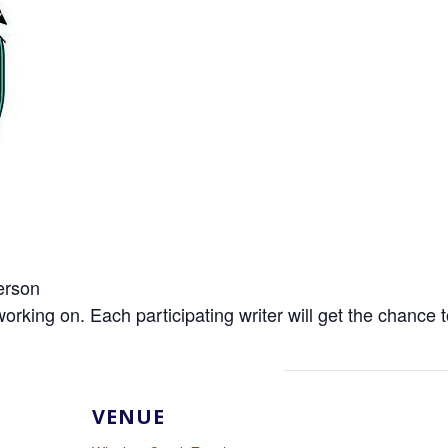
erson
ng on. Each participating writer will get the chance to
VENUE