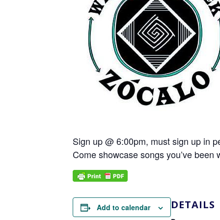
Sign up @ 6:00pm, must sign up in p
Come showcase songs you’ve been worki
DETAILS
Add to calendar