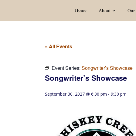
Home
About
Our 
« All Events
Event Series:
Songwriter’s Showcase
Songwriter’s Showcase
September 30, 2027 @ 6:30 pm
-
9:30 pm