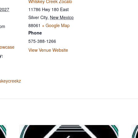
Whiskey Creek Zocalo
 2027
11786 Hwy 180 East
Silver City
,
New Mexico
88061
+ Google Map
 pm
Phone
575-388-1266
howcase
View Venue Website
y:
iskeycreekz