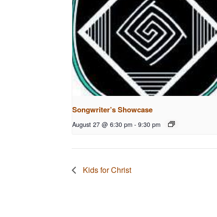
Songwriter’s Showcase
August 27 @ 6:30 pm
-
9:30 pm
Kids for Christ