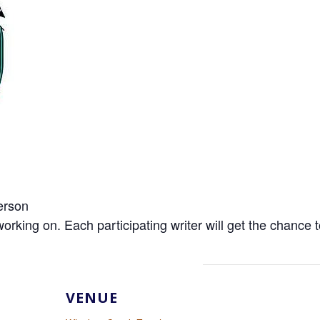
erson
ng on. Each participating writer will get the chance to
VENUE