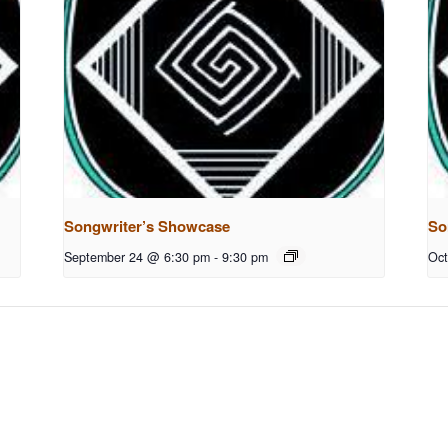
Songwriter’s Showcase
So
September 24 @ 6:30 pm
-
9:30 pm
Oct