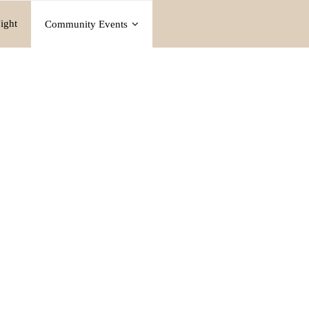
ight
Community Events