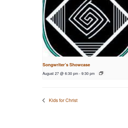
Songwriter’s Showcase
August 27 @ 6:30 pm
-
9:30 pm
Kids for Christ