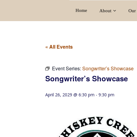
Home
About
Our 
« All Events
Event Series:
Songwriter’s Showcase
Songwriter’s Showcase
April 26, 2029 @ 6:30 pm
-
9:30 pm