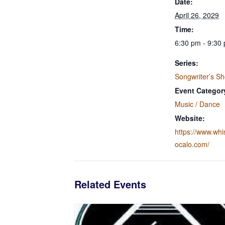
Date:
April 26, 2029
Time:
6:30 pm - 9:30
Series:
Songwriter’s S
Event Categor
Music / Dance
Website:
https://www.wh
ocalo.com/
Related Events