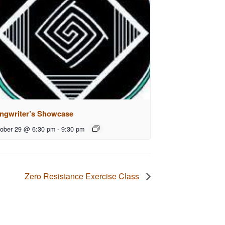
ngwriter’s Showcase
ober 29 @ 6:30 pm
-
9:30 pm
Zero Resistance Exercise Class