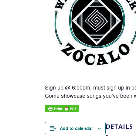
Sign up @ 6:00pm, must sign up in p
Come showcase songs you’ve been worki
DETAILS
Add to calendar