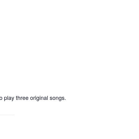
 play three original songs.