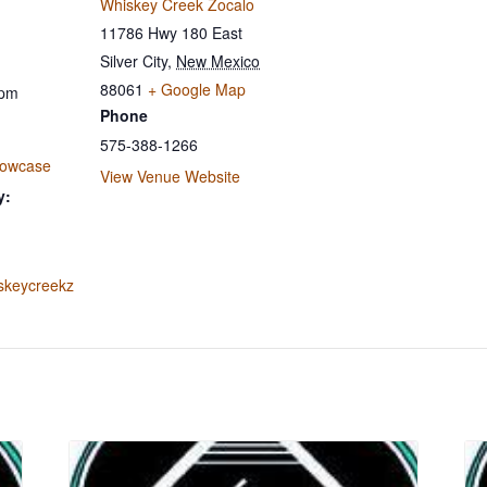
Whiskey Creek Zocalo
11786 Hwy 180 East
Silver City
,
New Mexico
88061
+ Google Map
 pm
Phone
575-388-1266
howcase
View Venue Website
y:
iskeycreekz