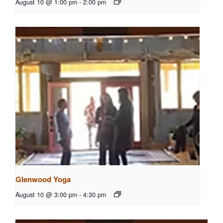
August 10 @ 1:00 pm
-
2:00 pm
Glenwood Yoga
August 10 @ 3:00 pm
-
4:30 pm