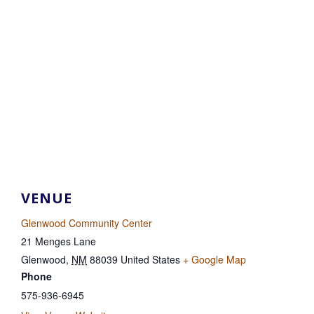
VENUE
Glenwood Community Center
21 Menges Lane
Glenwood
,
NM
88039
United States
+ Google Map
Phone
575-936-6945