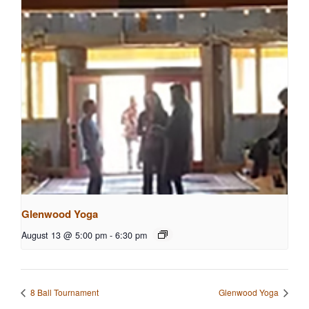
Glenwood Yoga
August 13 @ 5:00 pm
-
6:30 pm
8 Ball Tournament
Glenwood Yoga