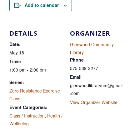
Add to calendar
DETAILS
ORGANIZER
Date:
Glenwood Community
Library
May 18
Phone
Time:
575-539-2277
1:00 pm - 2:00 pm
Email
Series:
glenwoodlibrarynm@gmail
Zero Resistance Exercise
.com
Class
View Organizer Website
Event Categories:
Class / Instruction
,
Health /
Wellbeing