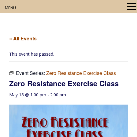
MENU
Home
About
« All Events
Our Collection
This event has passed.
Digital Resources
Event Series:
Zero Resistance Exercise Class
Book Club
Zero Resistance Exercise Class
Movie Night
May 18 @ 1:00 pm
-
2:00 pm
Community Events