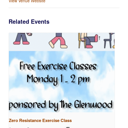
View Venue Website
Related Events
Zero Resistance Exercise Class