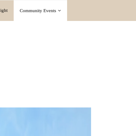
ight
Community Events