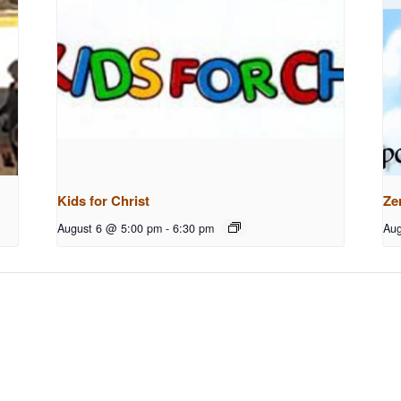
Kids for Christ
Ze
August 6 @ 5:00 pm
-
6:30 pm
Aug