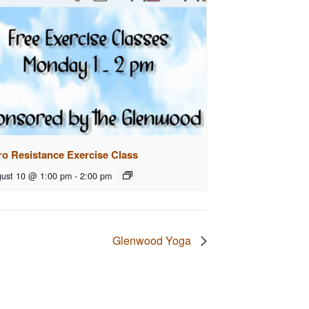
ro Resistance Exercise Class
ust 10 @ 1:00 pm
-
2:00 pm
Glenwood Yoga