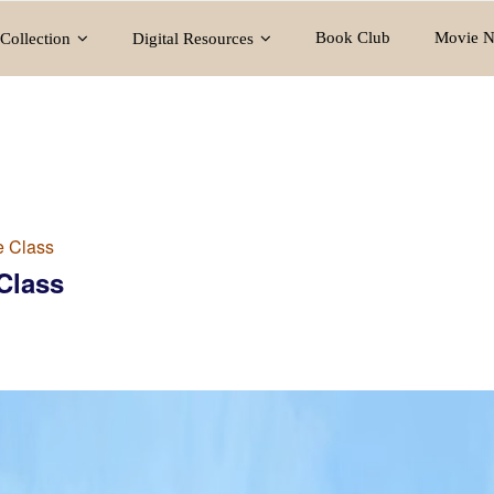
Book Club
Movie N
Collection
Digital Resources
e Class
Class