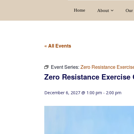
Home
About
Our 
« All Events
Event Series:
Zero Resistance Exercis
Zero Resistance Exercise 
December 6, 2027 @ 1:00 pm
-
2:00 pm