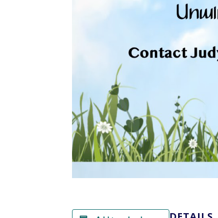
DETAILS