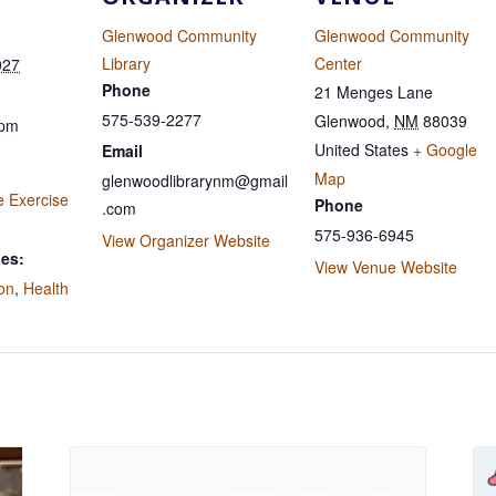
Glenwood Community
Glenwood Community
Library
Center
027
Phone
21 Menges Lane
575-539-2277
Glenwood
,
NM
88039
 pm
United States
+ Google
Email
Map
glenwoodlibrarynm@gmail
e Exercise
Phone
.com
575-936-6945
View Organizer Website
ies:
View Venue Website
ion
,
Health