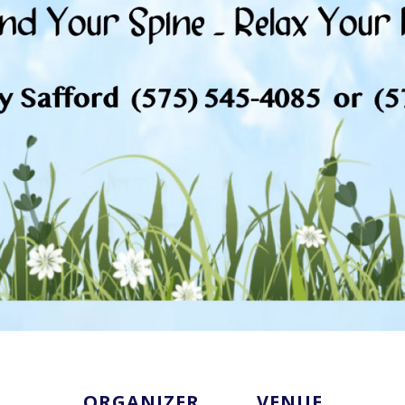
ORGANIZER
VENUE