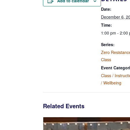
Add to calendar
Date:
December 6, 2
Time:
1:00 pm - 2:00
Series:
Zero Resistanc
Class
Event Categor
Class / Instruct
/ Wellbeing
Related Events