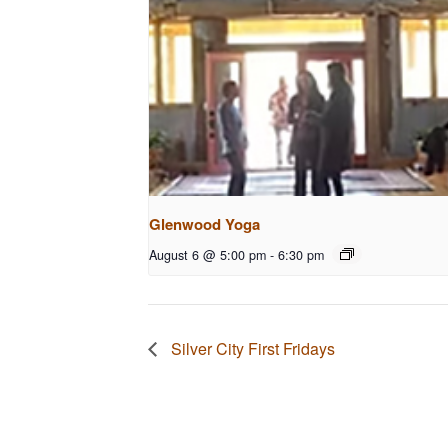
Glenwood Yoga
August 6 @ 5:00 pm
-
6:30 pm
Silver City First Fridays