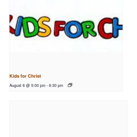
Kids for Christ
August 6 @ 5:00 pm
-
6:30 pm