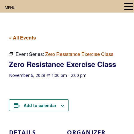
MENU
Home
About
« All Events
Our Collection
Event Series:
Zero Resistance Exercise Class
Zero Resistance Exercise Class
Digital Resources
November 6, 2028 @ 1:00 pm
-
2:00 pm
Book Club
Movie Night
Add to calendar
Community Events
DETAILS
ORGANIZER