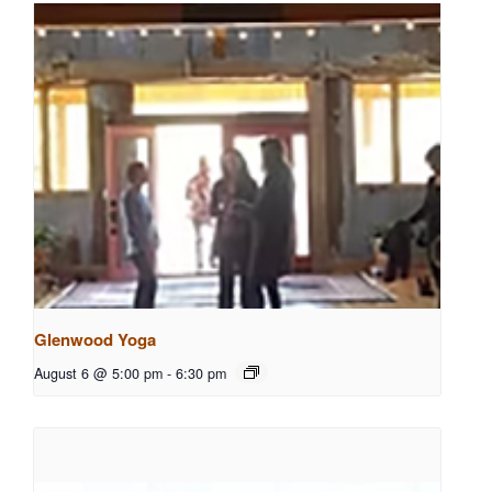
Glenwood Yoga
August 6 @ 5:00 pm
-
6:30 pm