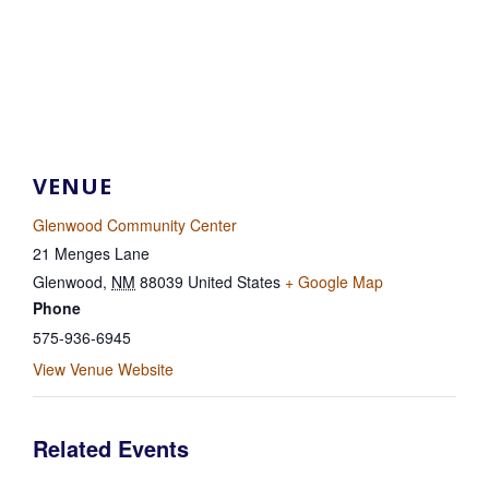
VENUE
Glenwood Community Center
21 Menges Lane
Glenwood
,
NM
88039
United States
+ Google Map
Phone
575-936-6945
View Venue Website
Related Events