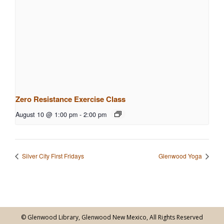
Zero Resistance Exercise Class
August 10 @ 1:00 pm
-
2:00 pm
Silver City First Fridays
Glenwood Yoga
© Glenwood Library, Glenwood New Mexico, All Rights Reserved