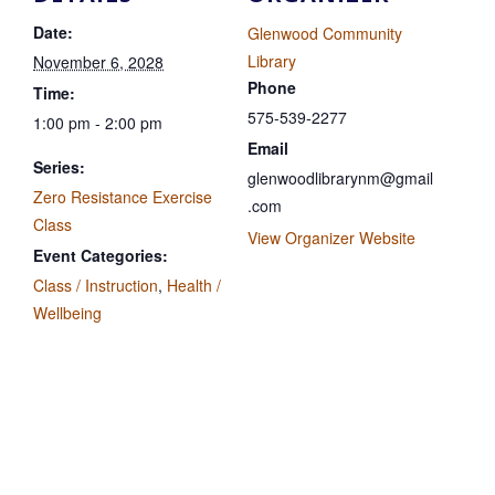
Date:
Glenwood Community
Library
November 6, 2028
Phone
Time:
575-539-2277
1:00 pm - 2:00 pm
Email
Series:
glenwoodlibrarynm@gmail
Zero Resistance Exercise
.com
Class
View Organizer Website
Event Categories:
Class / Instruction
,
Health /
Wellbeing