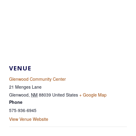
VENUE
Glenwood Community Center
21 Menges Lane
Glenwood
,
NM
88039
United States
+ Google Map
Phone
575-936-6945
View Venue Website