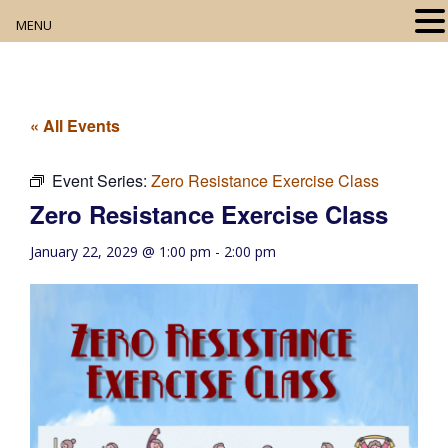
MENU
Home
About
« All Events
Our Collection
Event Series:
Zero Resistance Exercise Class
Zero Resistance Exercise Class
Digital Resources
January 22, 2029 @ 1:00 pm
-
2:00 pm
Book Club
Movie Night
Community Events