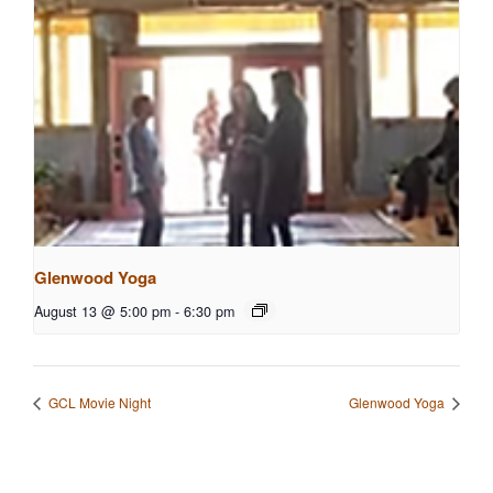
Glenwood Yoga
August 13 @ 5:00 pm
-
6:30 pm
GCL Movie Night
Glenwood Yoga