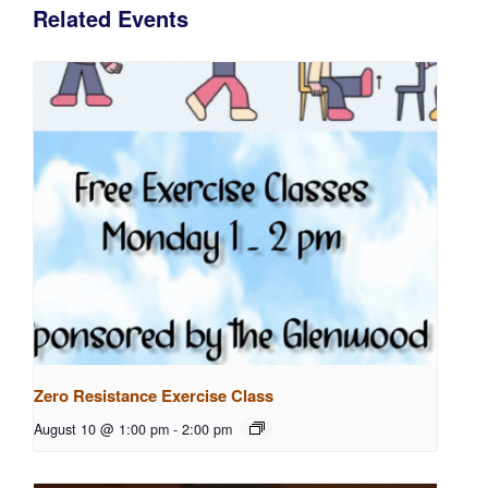
Related Events
Zero Resistance Exercise Class
August 10 @ 1:00 pm
-
2:00 pm