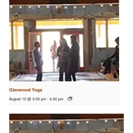
Glenwood Yoga
August 10 @ 3:00 pm
-
4:30 pm