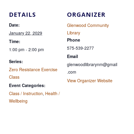
DETAILS
ORGANIZER
Date:
Glenwood Community
Library
January 22, 2029
Phone
Time:
575-539-2277
1:00 pm - 2:00 pm
Email
Series:
glenwoodlibrarynm@gmail
Zero Resistance Exercise
.com
Class
View Organizer Website
Event Categories:
Class / Instruction
,
Health /
Wellbeing