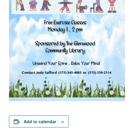
Add to calendar