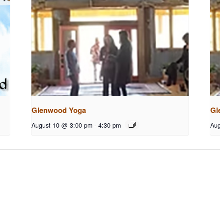
Glenwood Yoga
Gl
August 10 @ 3:00 pm
-
4:30 pm
Aug