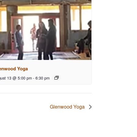
enwood Yoga
ust 13 @ 5:00 pm
-
6:30 pm
Glenwood Yoga