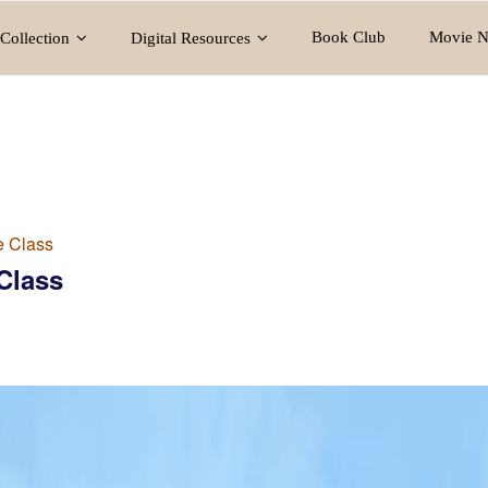
Book Club
Movie N
Collection
Digital Resources
e Class
Class