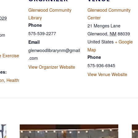
Glenwood Community
Glenwood Community
Library
Center
2029
Phone
21 Menges Lane
575-539-2277
Glenwood
,
NM
88039
 pm
United States
+ Google
Email
Map
glenwoodlibrarynm@gmail
e Exercise
Phone
.com
575-936-6945
View Organizer Website
ies:
View Venue Website
ion
,
Health