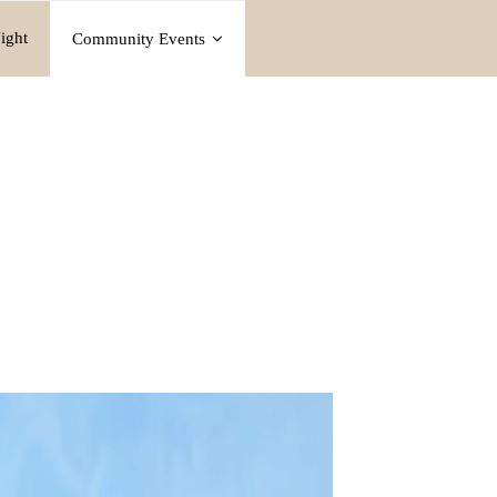
ight
Community Events