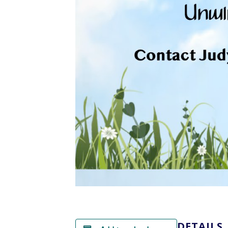
DETAILS