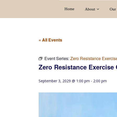
Home
About
Our 
« All Events
Event Series:
Zero Resistance Exercis
Zero Resistance Exercise 
September 3, 2029 @ 1:00 pm
-
2:00 pm