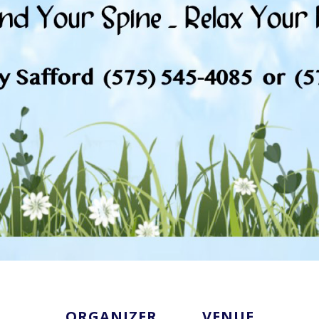
ORGANIZER
VENUE