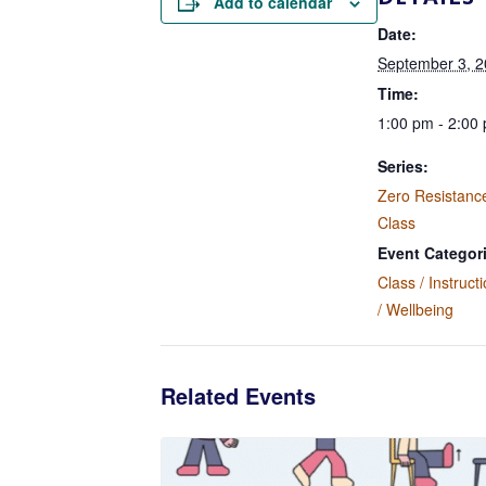
Add to calendar
Date:
September 3, 
Time:
1:00 pm - 2:00
Series:
Zero Resistanc
Class
Event Categor
Class / Instruct
/ Wellbeing
Related Events