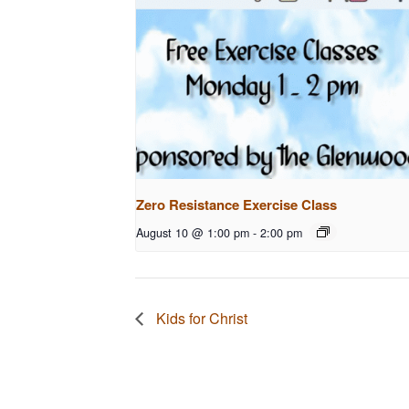
Zero Resistance Exercise Class
August 10 @ 1:00 pm
-
2:00 pm
Kids for Christ