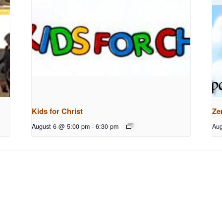
Kids for Christ
Ze
August 6 @ 5:00 pm
-
6:30 pm
Aug