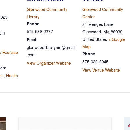
Glenwood Community
Glenwood Community
Library
Center
2029
Phone
21 Menges Lane
575-539-2277
Glenwood
,
NM
88039
 pm
United States
+ Google
Email
Map
glenwoodlibrarynm@gmail
e Exercise
Phone
.com
575-936-6945
View Organizer Website
ies:
View Venue Website
ion
,
Health