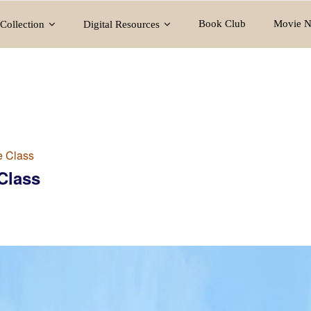
Book Club
Movie N
Collection
Digital Resources
e Class
Class