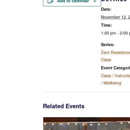
Add to calendar
Date:
November 12, 
Time:
1:00 pm - 2:00
Series:
Zero Resistanc
Class
Event Categor
Class / Instruct
/ Wellbeing
Related Events