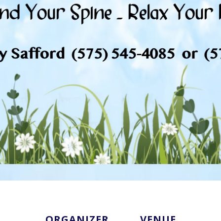
ORGANIZER
VENUE