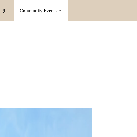
ight
Community Events