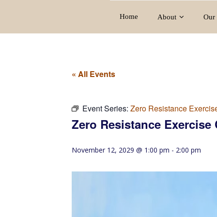
Home
About
Our 
« All Events
Event Series:
Zero Resistance Exercis
Zero Resistance Exercise 
November 12, 2029 @ 1:00 pm
-
2:00 pm