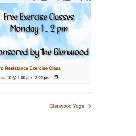
ro Resistance Exercise Class
ust 10 @ 1:00 pm
-
2:00 pm
Glenwood Yoga