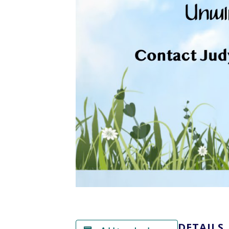
DETAILS