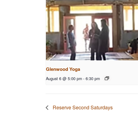
Glenwood Yoga
August 6 @ 5:00 pm
-
6:30 pm
Reserve Second Saturdays