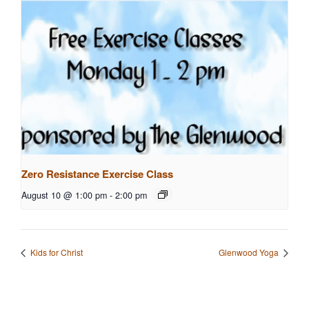
Zero Resistance Exercise Class
August 10 @ 1:00 pm
-
2:00 pm
Kids for Christ
Glenwood Yoga