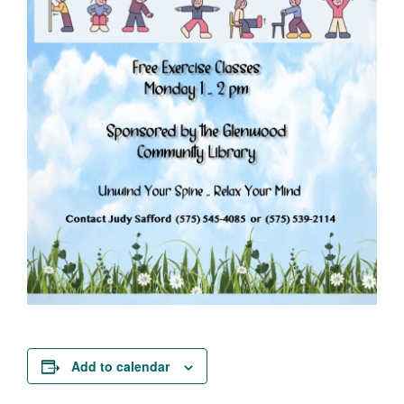
Add to calendar