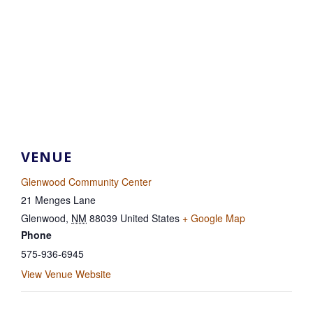
VENUE
Glenwood Community Center
21 Menges Lane
Glenwood
,
NM
88039
United States
+ Google Map
Phone
575-936-6945
View Venue Website