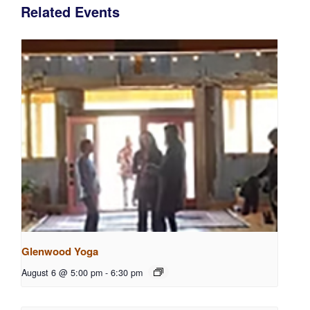
Related Events
Glenwood Yoga
August 6 @ 5:00 pm
-
6:30 pm