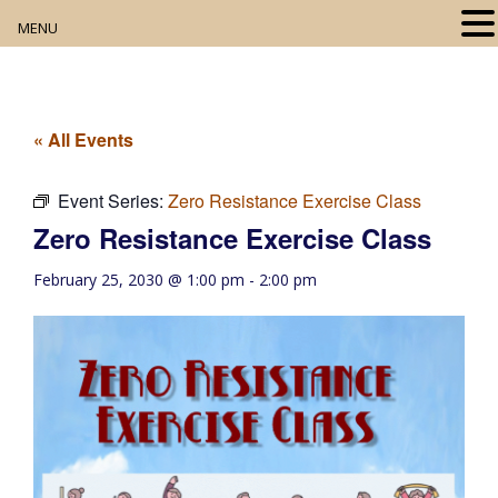
MENU
Home
About
« All Events
Our Collection
Event Series:
Zero Resistance Exercise Class
Zero Resistance Exercise Class
Digital Resources
February 25, 2030 @ 1:00 pm
-
2:00 pm
Book Club
Movie Night
Community Events