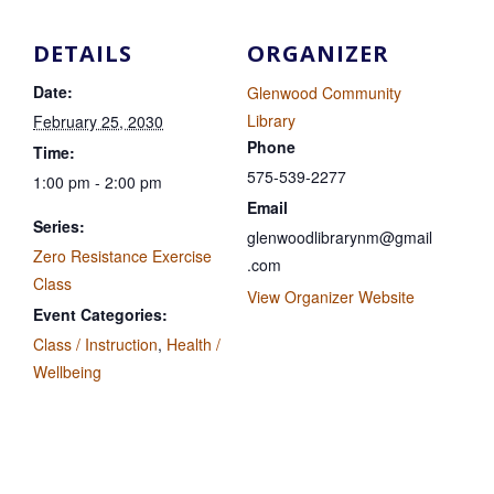
DETAILS
ORGANIZER
Date:
Glenwood Community
Library
February 25, 2030
Phone
Time:
575-539-2277
1:00 pm - 2:00 pm
Email
Series:
glenwoodlibrarynm@gmail
Zero Resistance Exercise
.com
Class
View Organizer Website
Event Categories:
Class / Instruction
,
Health /
Wellbeing