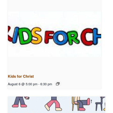
Kids for Christ
August 6 @ 5:00 pm
-
6:30 pm