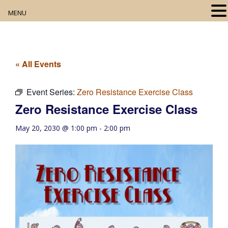
MENU
Home
About
« All Events
Our Collection
Event Series:
Zero Resistance Exercise Class
Zero Resistance Exercise Class
Digital Resources
May 20, 2030 @ 1:00 pm
-
2:00 pm
Book Club
Movie Night
Community Events