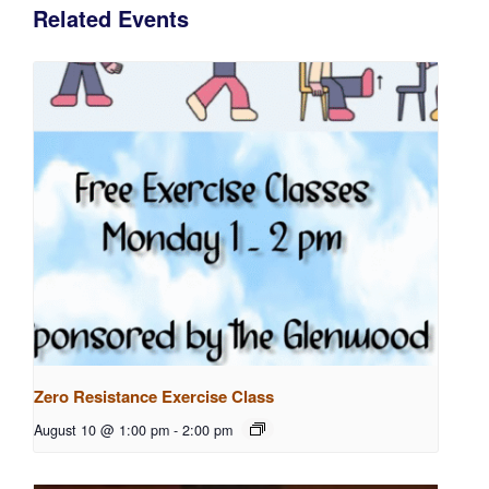
Related Events
Zero Resistance Exercise Class
August 10 @ 1:00 pm
-
2:00 pm