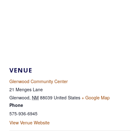
VENUE
Glenwood Community Center
21 Menges Lane
Glenwood
,
NM
88039
United States
+ Google Map
Phone
575-936-6945
View Venue Website