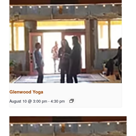
Glenwood Yoga
August 10 @ 3:00 pm
-
4:30 pm