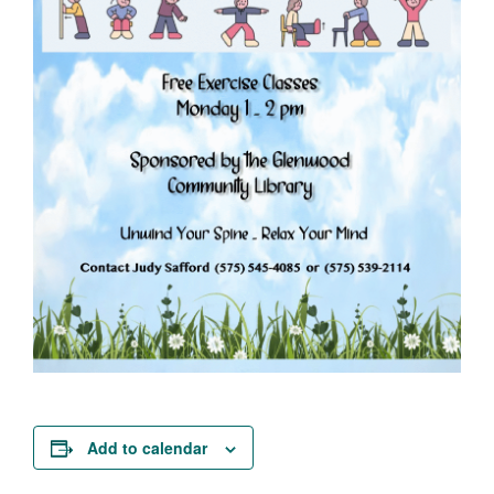
Add to calendar