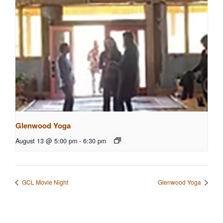
Glenwood Yoga
August 13 @ 5:00 pm
-
6:30 pm
GCL Movie Night
Glenwood Yoga