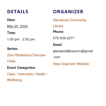
DETAILS
ORGANIZER
Date:
Glenwood Community
Library
May 20, 2030
Phone
Time:
575-539-2277
1:00 pm - 2:00 pm
Email
Series:
glenwoodlibrarynm@gmail
Zero Resistance Exercise
.com
Class
View Organizer Website
Event Categories:
Class / Instruction
,
Health /
Wellbeing