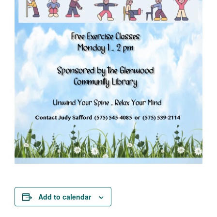
Add to calendar