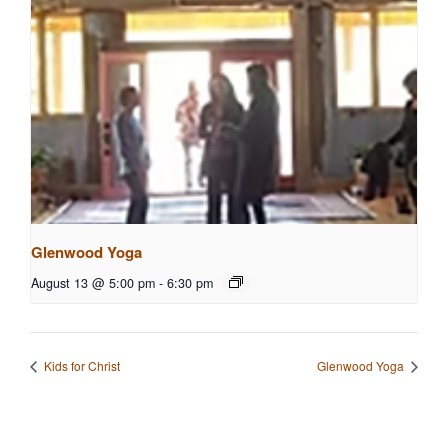
Glenwood Yoga
August 13 @ 5:00 pm
-
6:30 pm
Kids for Christ
Glenwood Yoga