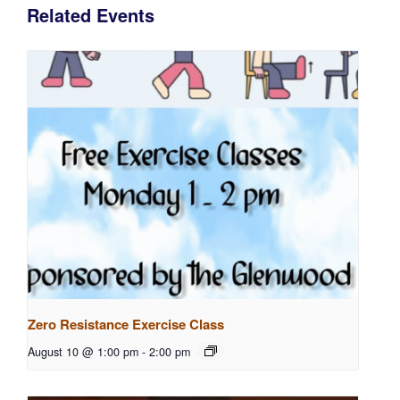
Related Events
Zero Resistance Exercise Class
August 10 @ 1:00 pm
-
2:00 pm