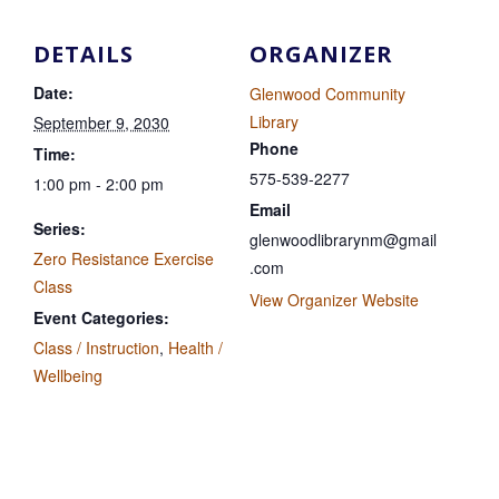
DETAILS
ORGANIZER
Date:
Glenwood Community
Library
September 9, 2030
Phone
Time:
575-539-2277
1:00 pm - 2:00 pm
Email
Series:
glenwoodlibrarynm@gmail
Zero Resistance Exercise
.com
Class
View Organizer Website
Event Categories:
Class / Instruction
,
Health /
Wellbeing