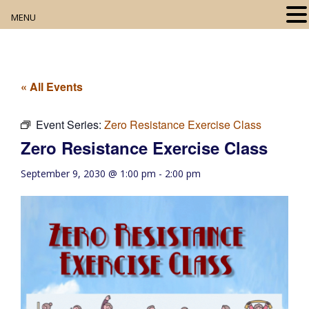
MENU
Home
About
« All Events
Our Collection
Event Series:
Zero Resistance Exercise Class
Zero Resistance Exercise Class
Digital Resources
September 9, 2030 @ 1:00 pm
-
2:00 pm
Book Club
Movie Night
Community Events