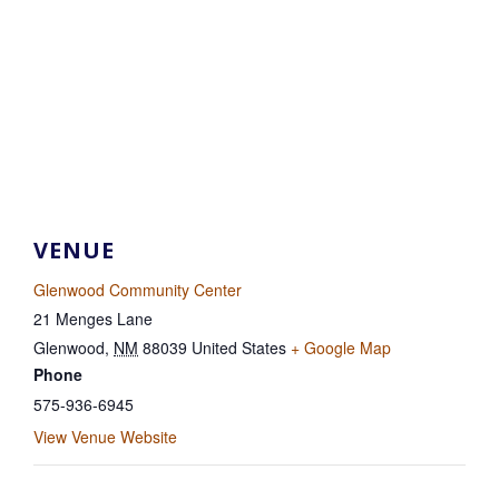
VENUE
Glenwood Community Center
21 Menges Lane
Glenwood
,
NM
88039
United States
+ Google Map
Phone
575-936-6945
View Venue Website