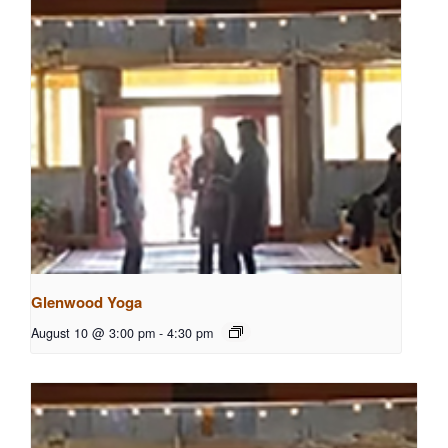
Glenwood Yoga
August 10 @ 3:00 pm
-
4:30 pm