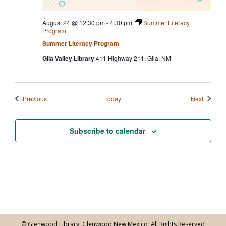
August 24 @ 12:30 pm
-
4:30 pm
Summer Literacy
Program
Summer Literacy Program
Gila Valley Library
411 Highway 211, Gila, NM
Events
Events
Previous
Today
Next
Subscribe to calendar
© Glenwood Library, Glenwood New Mexico, All Rights Reserved