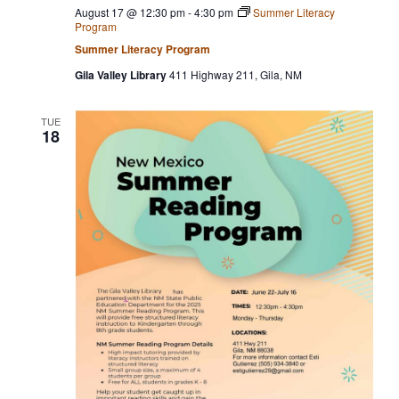
August 17 @ 12:30 pm
-
4:30 pm
Summer Literacy
Program
Summer Literacy Program
Gila Valley Library
411 Highway 211, Gila, NM
TUE
18