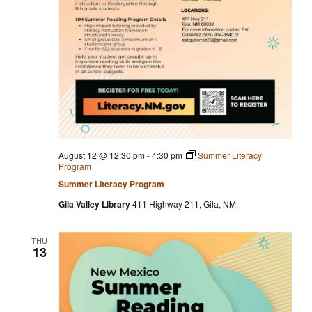
August 12 @ 12:30 pm
-
4:30 pm
Summer Literacy
Program
Summer Literacy Program
Gila Valley Library
411 Highway 211, Gila, NM
THU
13