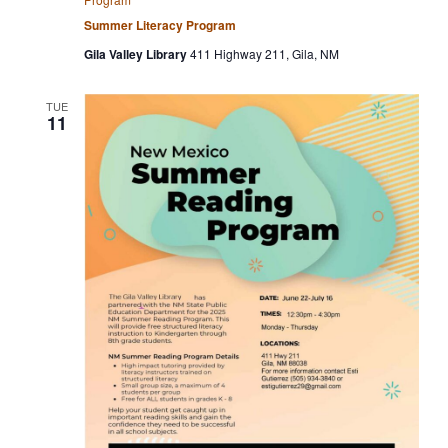
Summer Literacy Program
Gila Valley Library
411 Highway 211, Gila, NM
TUE
11