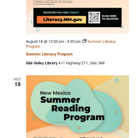
August 18 @ 12:30 pm
-
4:30 pm
Summer Literacy
Program
Summer Literacy Program
Gila Valley Library
411 Highway 211, Gila, NM
WED
19