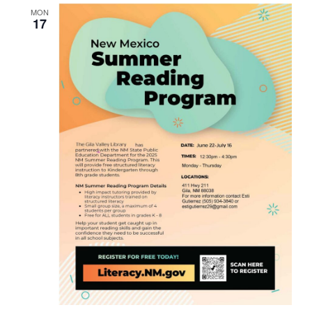
MON
17