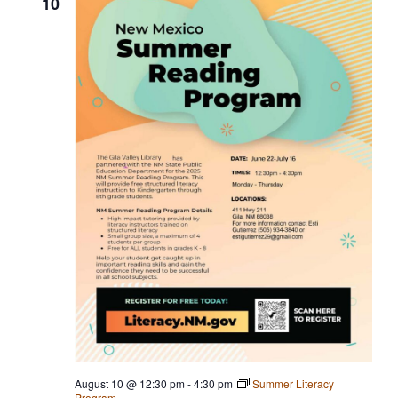
10
i
g
a
t
i
o
n
August 10 @ 12:30 pm
-
4:30 pm
Summer Literacy
Program