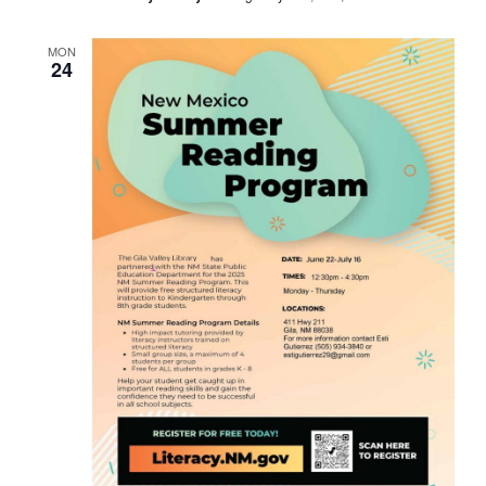
MON
24