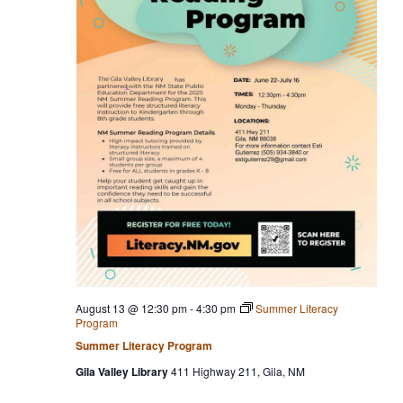
August 13 @ 12:30 pm
-
4:30 pm
Summer Literacy
Program
Summer Literacy Program
Gila Valley Library
411 Highway 211, Gila, NM