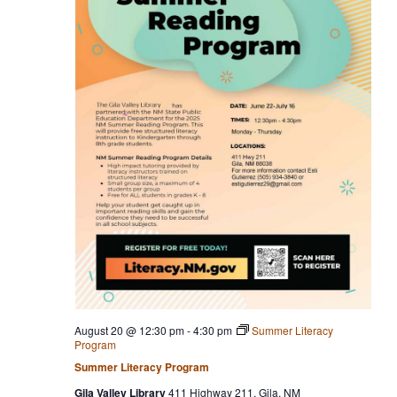
August 20 @ 12:30 pm
-
4:30 pm
Summer Literacy
Program
Summer Literacy Program
Gila Valley Library
411 Highway 211, Gila, NM