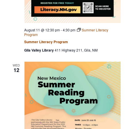
August 11 @ 12:30 pm
-
4:30 pm
Summer Literacy
Program
Summer Literacy Program
Gila Valley Library
411 Highway 211, Gila, NM
WED
12