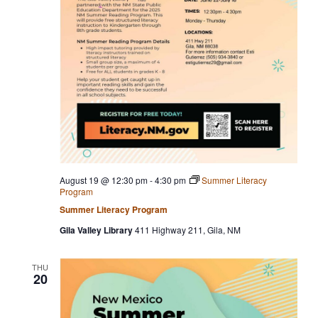
August 19 @ 12:30 pm
-
4:30 pm
Summer Literacy
Program
Summer Literacy Program
Gila Valley Library
411 Highway 211, Gila, NM
THU
20