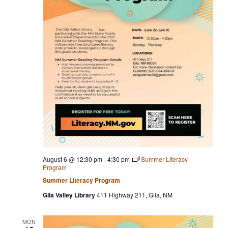
t
a
a
e
v
r
.
i
c
g
h
a
t
a
i
n
o
n
d
V
i
e
August 6 @ 12:30 pm
-
4:30 pm
Summer Literacy
w
Program
s
Summer Literacy Program
N
Gila Valley Library
411 Highway 211, Gila, NM
a
MON
v