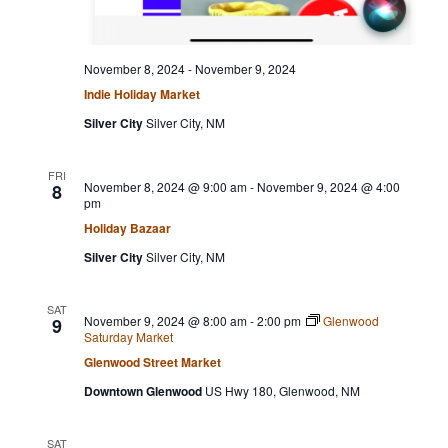
November 8, 2024
-
November 9, 2024
Indie Holiday Market
Silver City
Silver City, NM
FRI
November 8, 2024 @ 9:00 am
-
November 9, 2024 @ 4:00
8
pm
Holiday Bazaar
Silver City
Silver City, NM
SAT
November 9, 2024 @ 8:00 am
-
2:00 pm
Glenwood
9
Saturday Market
Glenwood Street Market
Downtown Glenwood
US Hwy 180, Glenwood, NM
SAT