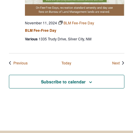
November 11, 2024
BLM Fee-Free Day
BLM Fee-Free Day
Various
1335 Trudy Drive, Silver City, NM
Events
Events
Previous
Today
Next
Subscribe to calendar