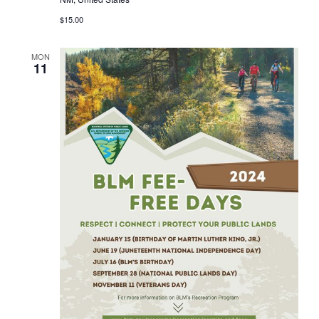
$15.00
MON
11