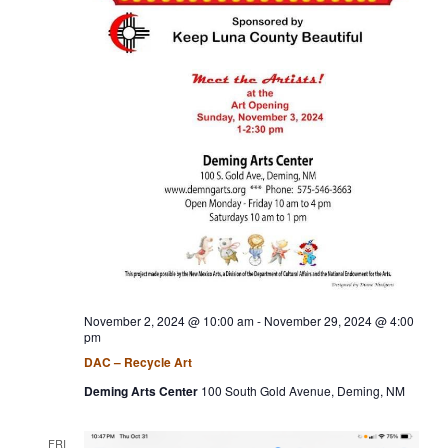
a
t
i
o
n
November 2, 2024 @ 10:00 am
-
November 29, 2024 @ 4:00
pm
DAC – Recycle Art
Deming Arts Center
100 South Gold Avenue, Deming, NM
FRI