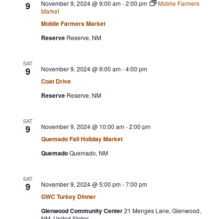
November 9, 2024 @ 9:00 am
-
2:00 pm
Mobile Farmers
9
Market
Mobile Farmers Market
Reserve
Reserve, NM
SAT
November 9, 2024 @ 9:00 am
-
4:00 pm
9
Coat Drive
Reserve
Reserve, NM
SAT
November 9, 2024 @ 10:00 am
-
2:00 pm
9
Quemado Fall Holiday Market
Quemado
Quemado, NM
SAT
November 9, 2024 @ 5:00 pm
-
7:00 pm
9
GWC Turkey Dinner
Glenwood Community Center
21 Menges Lane, Glenwood,
NM, United States