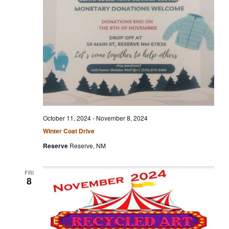
c
g
h
a
t
a
i
n
o
n
d
V
i
e
October 11, 2024
-
November 8, 2024
w
Winter Coat Drive
s
Reserve
Reserve, NM
N
a
FRI
8
v
i
g