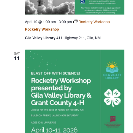
April 10 @ 1:00 pm
-
3:00 pm
Rocketry Workshop
Rocketry Workshop
Gila Valley Library
411 Highway 211, Gila, NM
SAT
11