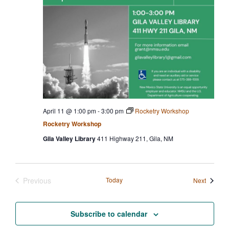
April 11 @ 1:00 pm
-
3:00 pm
Rocketry Workshop
Rocketry Workshop
Gila Valley Library
411 Highway 211, Gila, NM
Previous
Today
Events
Next
Events
Subscribe to calendar