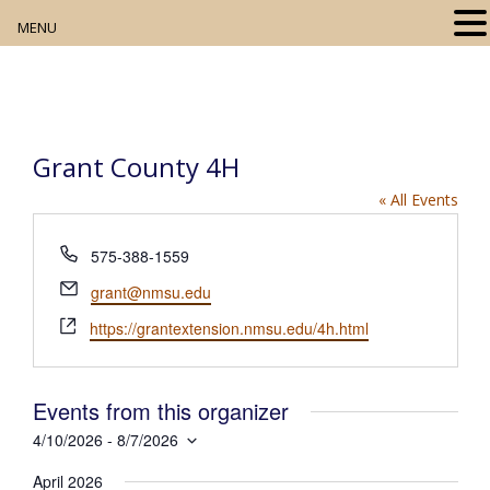
MENU
Home
About
Grant County 4H
Our Collection
« All Events
Digital Resources
P
575-388-1559
h
Book Club
E
grant@nmsu.edu
o
m
W
n
https://grantextension.nmsu.edu/4h.html
Movie Night
a
e
e
i
b
l
Community Events
s
Events from this organizer
i
4/10/2026
 - 
8/7/2026
t
S
e
April 2026