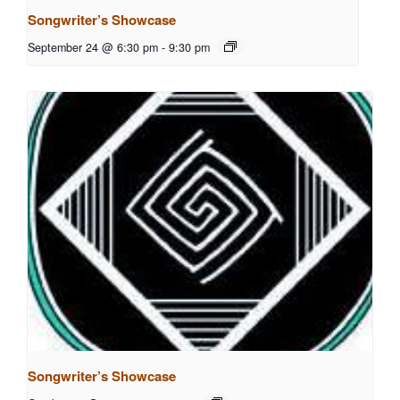
Songwriter’s Showcase
September 24 @ 6:30 pm
-
9:30 pm
Songwriter’s Showcase