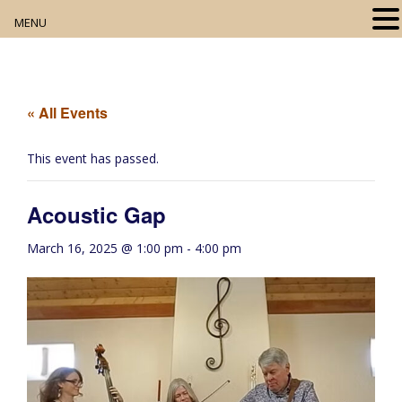
MENU
Home
About
« All Events
Our Collection
This event has passed.
Digital Resources
Acoustic Gap
Book Club
March 16, 2025 @ 1:00 pm
-
4:00 pm
Movie Night
Community Events