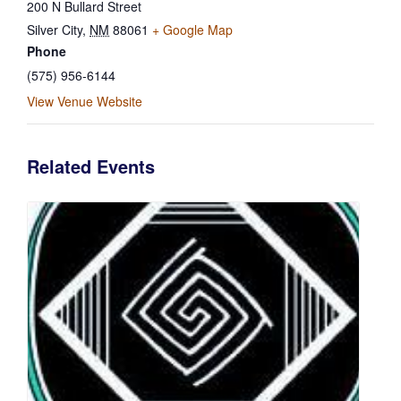
200 N Bullard Street
Silver City
,
NM
88061
+ Google Map
Phone
(575) 956-6144
View Venue Website
Related Events