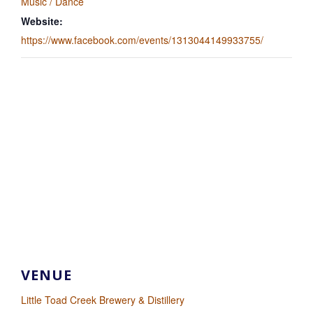
Music / Dance
Website:
https://www.facebook.com/events/1313044149933755/
VENUE
Little Toad Creek Brewery & Distillery