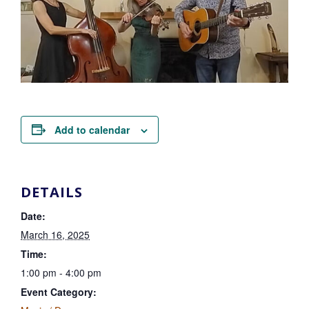
Add to calendar
DETAILS
Date:
March 16, 2025
Time:
1:00 pm - 4:00 pm
Event Category: