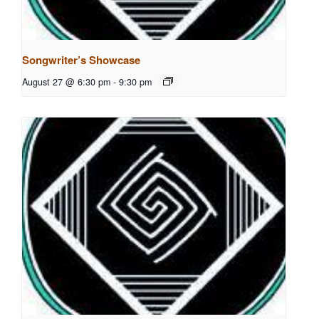
Songwriter’s Showcase
August 27 @ 6:30 pm
-
9:30 pm