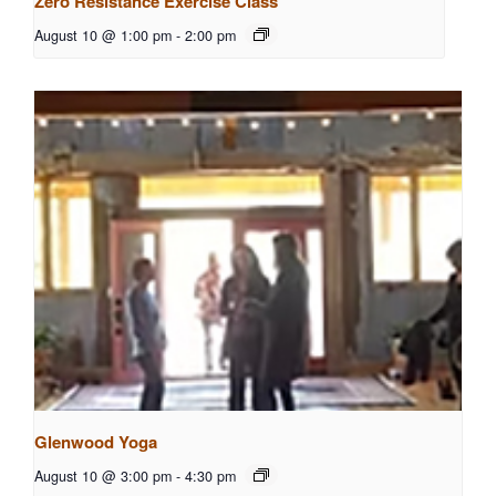
Zero Resistance Exercise Class
August 10 @ 1:00 pm
-
2:00 pm
Glenwood Yoga
August 10 @ 3:00 pm
-
4:30 pm