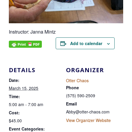
Instructor: Janna Mintz
Add to calendar
DETAILS
ORGANIZER
Date:
Otter Chaos
Phone
March 15, 2025
(575) 590-2509
Time:
Email
5:00 am - 7:00 am
Abby@otter-chaos.com
Cost:
View Organizer Website
$45.00
Event Categories: