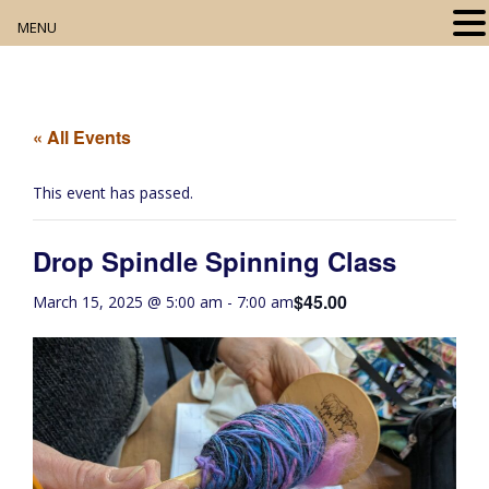
MENU
Home
About
« All Events
Our Collection
This event has passed.
Digital Resources
Drop Spindle Spinning Class
Book Club
$45.00
March 15, 2025 @ 5:00 am
-
7:00 am
Movie Night
Community Events