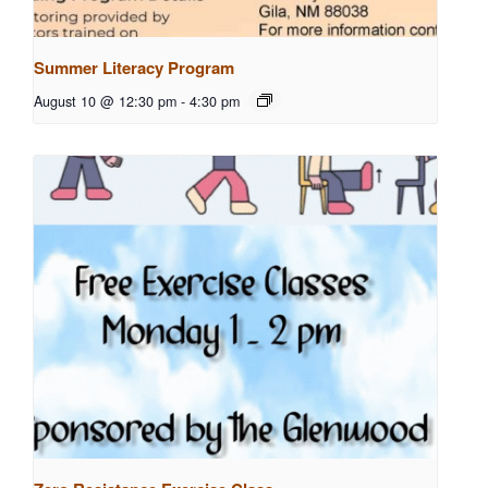
Summer Literacy Program
August 10 @ 12:30 pm
-
4:30 pm