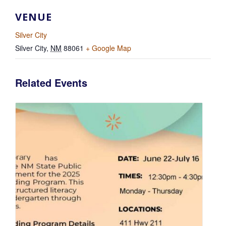
VENUE
Silver City
Silver City
,
NM
88061
+ Google Map
Related Events