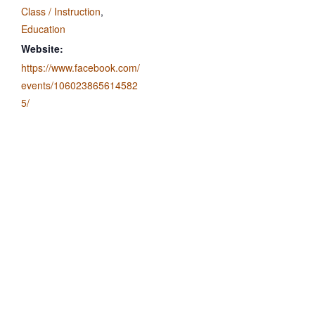
Class / Instruction
,
Education
Website:
https://www.facebook.com/
events/106023865614582
5/