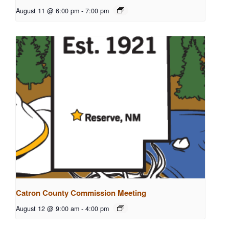
August 11 @ 6:00 pm
-
7:00 pm
Catron County Commission Meeting
August 12 @ 9:00 am
-
4:00 pm