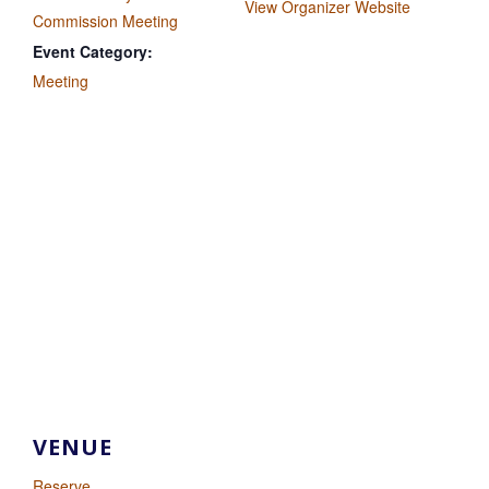
View Organizer Website
Commission Meeting
Event Category:
Meeting
VENUE
Reserve