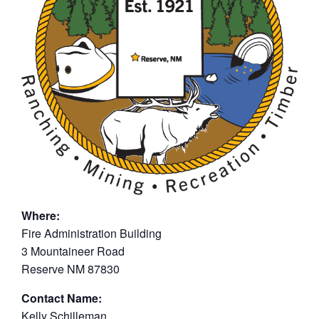
Where:
Fire Administration Building
3 Mountaineer Road
Reserve NM 87830
Contact Name:
Kelly Schilleman