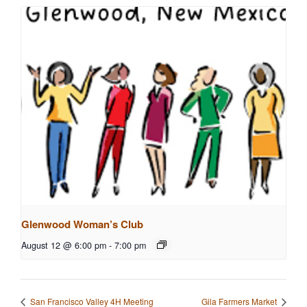
Glenwood Woman’s Club
August 12 @ 6:00 pm
-
7:00 pm
San Francisco Valley 4H Meeting
Gila Farmers Market