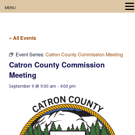
MENU
Home
About
« All Events
Our Collection
Event Series:
Catron County Commission Meeting
Catron County Commission
Digital Resources
Meeting
Book Club
September 9 @ 9:00 am
-
4:00 pm
Movie Night
Community Events