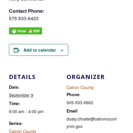
Contact Phone:
575-533-6423
Add to calendar
DETAILS
ORGANIZER
Date:
Catron County
Phone
September 9
505-533-0662
Time:
Email
9:00 am - 4:00 pm
dusty.choate@catroncount
Series:
ynm.gov
Catron County