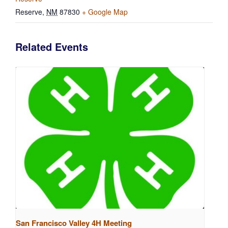
Reserve
,
NM
87830
+ Google Map
Related Events
San Francisco Valley 4H Meeting