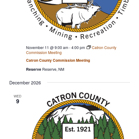
November 11 @ 9:00 am
-
4:00 pm
Catron County
Commission Meeting
Catron County Commission Meeting
Reserve
Reserve, NM
December 2026
WED
9