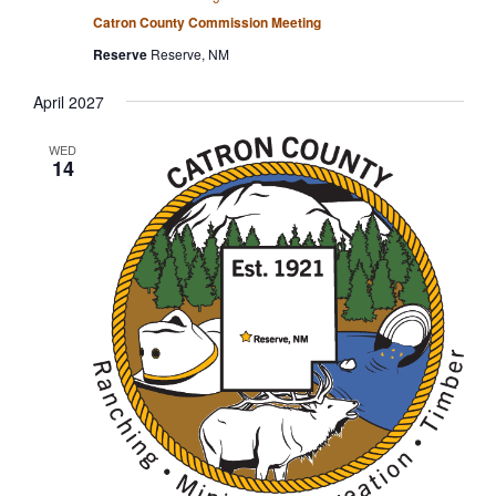
Catron County Commission Meeting
Reserve
Reserve, NM
April 2027
WED
14