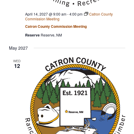
April 14, 2027 @ 9:00 am
-
4:00 pm
Catron County
Commission Meeting
Catron County Commission Meeting
Reserve
Reserve, NM
May 2027
WED
12