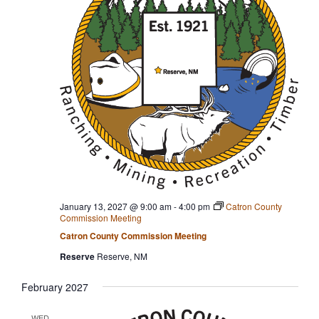
January 13, 2027 @ 9:00 am
-
4:00 pm
Catron County
Commission Meeting
Catron County Commission Meeting
Reserve
Reserve, NM
February 2027
WED