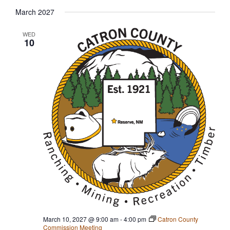
March 2027
WED
10
March 10, 2027 @ 9:00 am
-
4:00 pm
Catron County
Commission Meeting