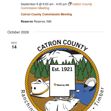
September 9 @ 9:00 am
-
4:00 pm
Catron County
Commission Meeting
Catron County Commission Meeting
Reserve
Reserve, NM
October 2026
WED
14