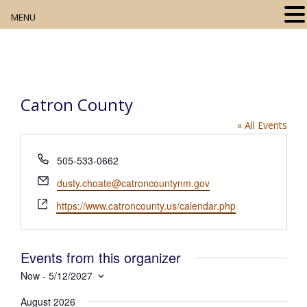
MENU
Home
About
Catron County
Our Collection
« All Events
Digital Resources
P
505-533-0662
h
Book Club
E
dusty.choate@catroncountynm.gov
o
m
W
n
https://www.catroncounty.us/calendar.php
Movie Night
a
e
e
i
b
l
Community Events
s
Events from this organizer
i
Now
 - 
5/12/2027
t
S
e
August 2026