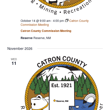
October 14 @ 9:00 am
-
4:00 pm
Catron County
Commission Meeting
Catron County Commission Meeting
Reserve
Reserve, NM
November 2026
WED
11