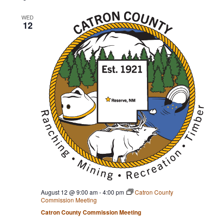
e
l
WED
12
e
c
t
d
a
t
e
.
August 12 @ 9:00 am
-
4:00 pm
Catron County
Commission Meeting
Catron County Commission Meeting