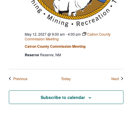
May 12, 2027 @ 9:00 am
-
4:00 pm
Catron County
Commission Meeting
Catron County Commission Meeting
Reserve
Reserve, NM
Events
Events
Previous
Today
Next
Subscribe to calendar