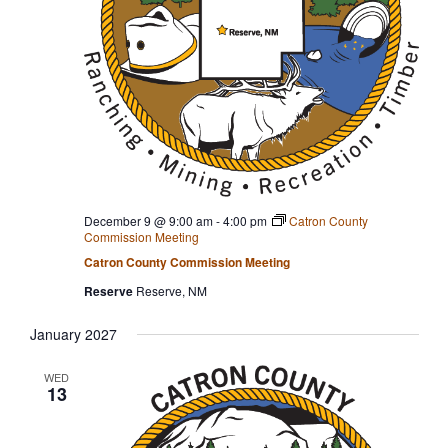
December 9 @ 9:00 am
-
4:00 pm
Catron County
Commission Meeting
Catron County Commission Meeting
Reserve
Reserve, NM
January 2027
WED
13