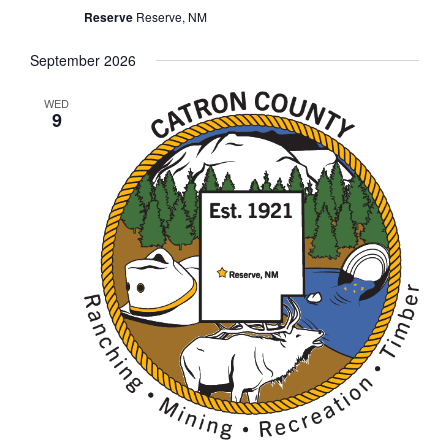
Reserve
Reserve, NM
September 2026
WED
9