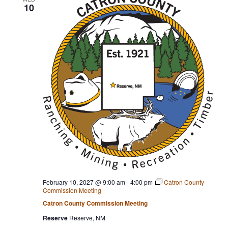
10
February 10, 2027 @ 9:00 am
-
4:00 pm
Catron County
Commission Meeting
Catron County Commission Meeting
Reserve
Reserve, NM