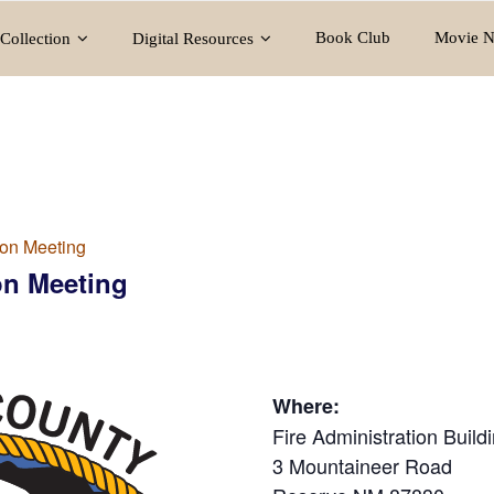
Book Club
Movie N
Collection
Digital Resources
on Meeting
n Meeting
Where:
Fire Administration Build
3 Mountaineer Road