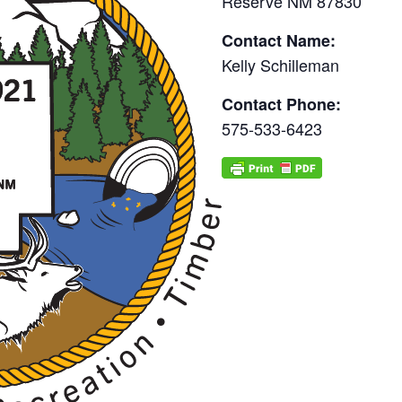
Reserve NM 87830
Contact Name:
Kelly Schilleman
Contact Phone:
575-533-6423