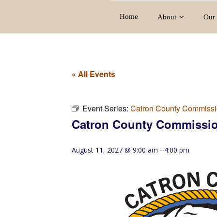
Home
About
Our 
« All Events
Event Series:
Catron County Commissi
Catron County Commissio
August 11, 2027 @ 9:00 am
-
4:00 pm