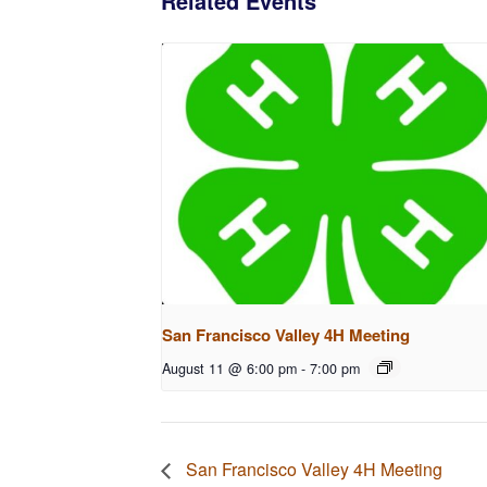
Related Events
San Francisco Valley 4H Meeting
August 11 @ 6:00 pm
-
7:00 pm
San Francisco Valley 4H Meeting