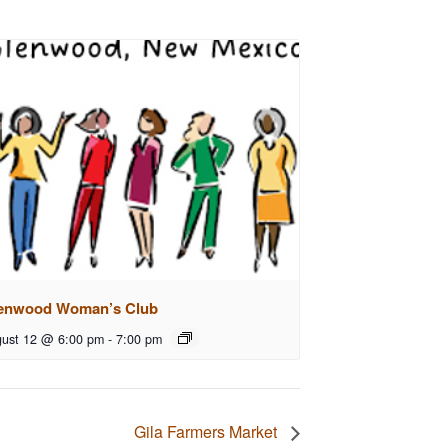
enwood Woman’s Club
ust 12 @ 6:00 pm
-
7:00 pm
Gila Farmers Market