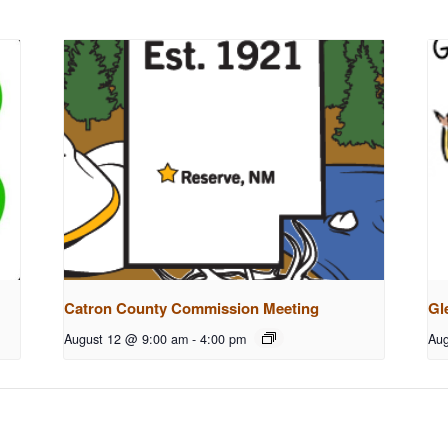
Catron County Commission Meeting
Gl
August 12 @ 9:00 am
-
4:00 pm
Aug