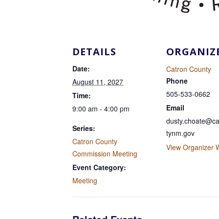
DETAILS
ORGANIZ
Date:
Catron County
Phone
August 11, 2027
505-533-0662
Time:
Email
9:00 am - 4:00 pm
dusty.choate@ca
Series:
tynm.gov
Catron County
View Organizer 
Commission Meeting
Event Category:
Meeting