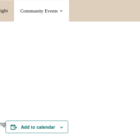
ight
Community Events
ing
Add to calendar