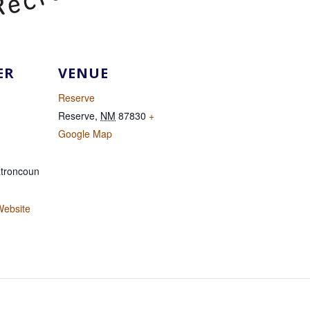
ER
VENUE
Reserve
Reserve
,
NM
87830
+
Google Map
troncoun
Website