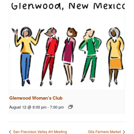
Glenwood Woman’s Club
August 12 @ 6:00 pm
-
7:00 pm
San Francisco Valley 4H Meeting
Gila Farmers Market