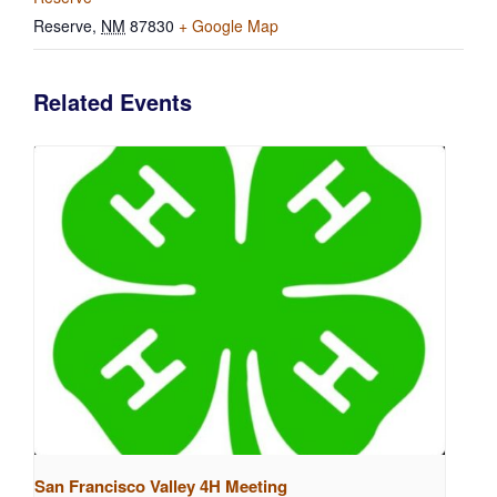
Reserve
,
NM
87830
+ Google Map
Related Events
San Francisco Valley 4H Meeting