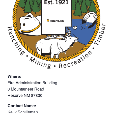
Where:
Fire Administration Building
3 Mountaineer Road
Reserve NM 87830
Contact Name:
Kelly Schilleman