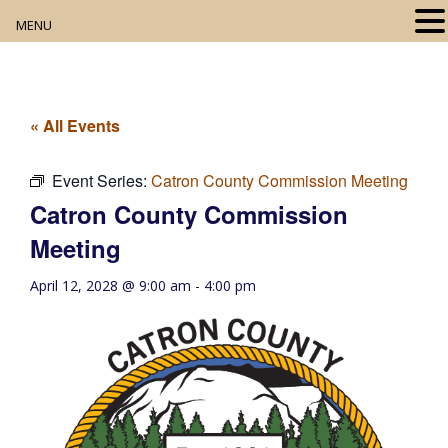
MENU
Home
About
« All Events
Our Collection
Event Series:
Catron County Commission Meeting
Catron County Commission
Digital Resources
Meeting
Book Club
April 12, 2028 @ 9:00 am
-
4:00 pm
Movie Night
Community Events