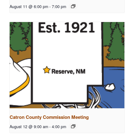
August 11 @ 6:00 pm
-
7:00 pm
Catron County Commission Meeting
August 12 @ 9:00 am
-
4:00 pm