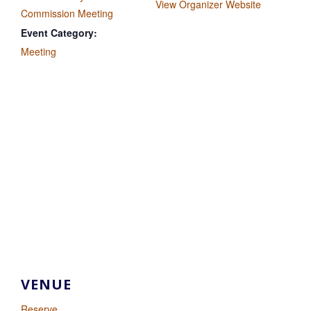
View Organizer Website
Commission Meeting
Event Category:
Meeting
VENUE
Reserve