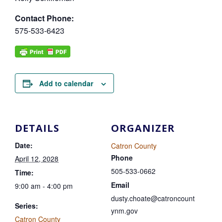
Contact Phone:
575-533-6423
Add to calendar
DETAILS
ORGANIZER
Date:
Catron County
Phone
April 12, 2028
505-533-0662
Time:
Email
9:00 am - 4:00 pm
dusty.choate@catroncount
Series:
ynm.gov
Catron County