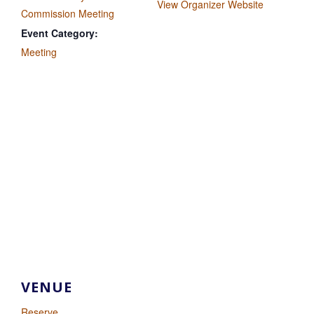
View Organizer Website
Commission Meeting
Event Category:
Meeting
VENUE
Reserve