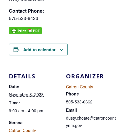
Contact Phone:
575-533-6423
Add to calendar
DETAILS
ORGANIZER
Date:
Catron County
Phone
November 8, 2028
505-533-0662
Time:
Email
9:00 am - 4:00 pm
dusty.choate@catroncount
Series:
ynm.gov
Catron County