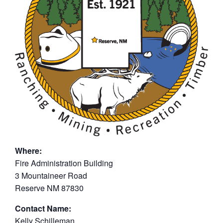
Where:
Fire Administration Building
3 Mountaineer Road
Reserve NM 87830
Contact Name:
Kelly Schilleman