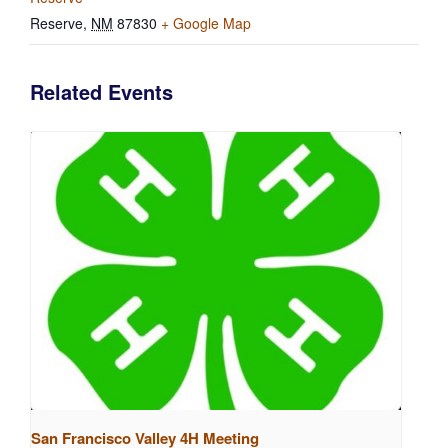
Reserve
,
NM
87830
+ Google Map
Related Events
San Francisco Valley 4H Meeting