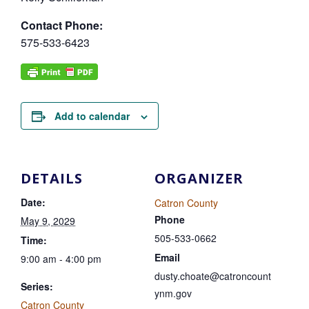
Contact Phone:
575-533-6423
Add to calendar
DETAILS
ORGANIZER
Date:
Catron County
Phone
May 9, 2029
505-533-0662
Time:
Email
9:00 am - 4:00 pm
dusty.choate@catroncount
Series:
ynm.gov
Catron County