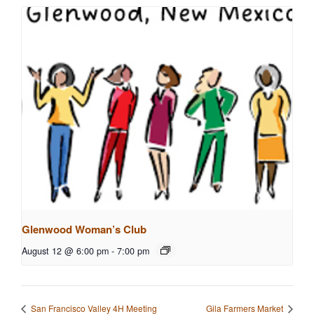
Glenwood Woman’s Club
August 12 @ 6:00 pm
-
7:00 pm
San Francisco Valley 4H Meeting
Gila Farmers Market