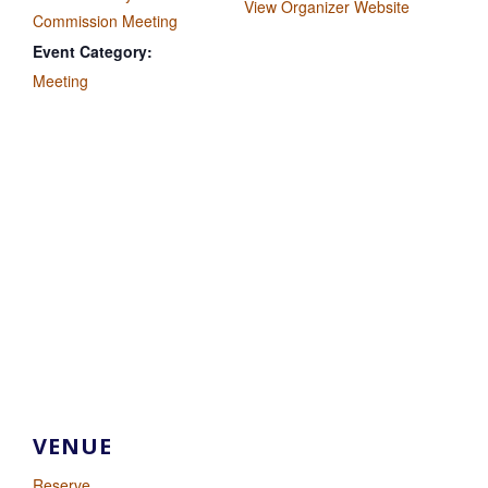
View Organizer Website
Commission Meeting
Event Category:
Meeting
VENUE
Reserve