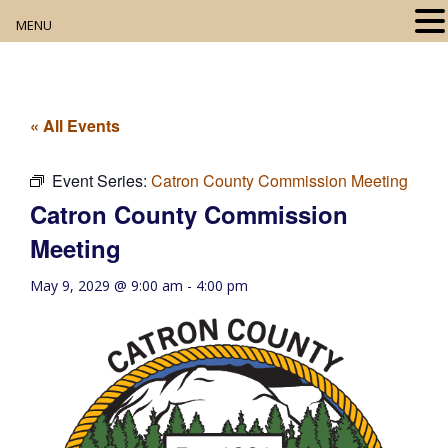
MENU
Home
About
« All Events
Our Collection
Event Series:
Catron County Commission Meeting
Catron County Commission
Digital Resources
Meeting
Book Club
May 9, 2029 @ 9:00 am
-
4:00 pm
Movie Night
Community Events