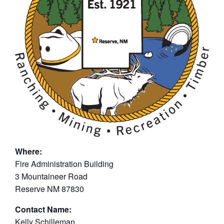
Where:
Fire Administration Building
3 Mountaineer Road
Reserve NM 87830
Contact Name:
Kelly Schilleman