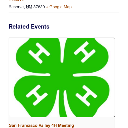
Reserve
,
NM
87830
+ Google Map
Related Events
San Francisco Valley 4H Meeting