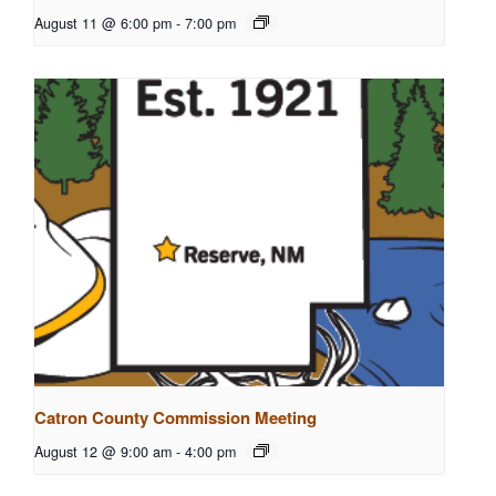
August 11 @ 6:00 pm
-
7:00 pm
Catron County Commission Meeting
August 12 @ 9:00 am
-
4:00 pm