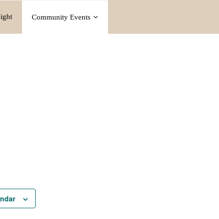
ight
Community Events
endar