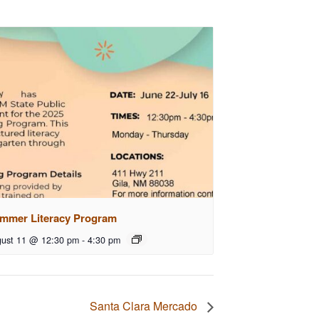
mmer Literacy Program
ust 11 @ 12:30 pm
-
4:30 pm
Santa Clara Mercado