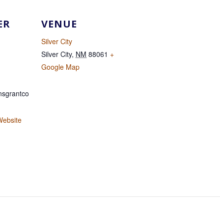
ER
VENUE
Silver City
Silver City
,
NM
88061
+
Google Map
sgrantco
Website