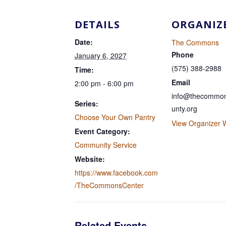
DETAILS
ORGANIZ
Date:
The Commons
Phone
January 6, 2027
(575) 388-2988
Time:
Email
2:00 pm - 6:00 pm
info@thecommon
Series:
unty.org
Choose Your Own Pantry
View Organizer 
Event Category:
Community Service
Website:
https://www.facebook.com
/TheCommonsCenter
Related Events