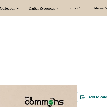
Book Club
Movie N
Collection
Digital Resources
y
Add to cal