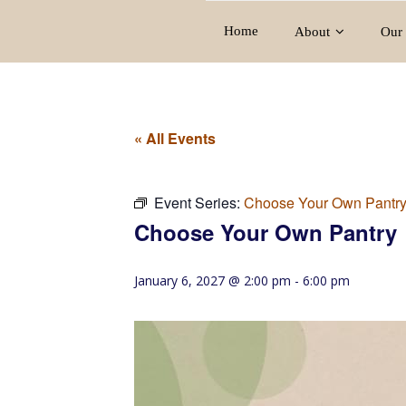
Home
About
Our 
« All Events
Event Series:
Choose Your Own Pantr
Choose Your Own Pantry
January 6, 2027 @ 2:00 pm
-
6:00 pm