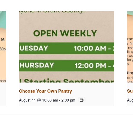
Choose Your Own Pantry
Su
August 11 @ 10:00 am
-
2:00 pm
Aug