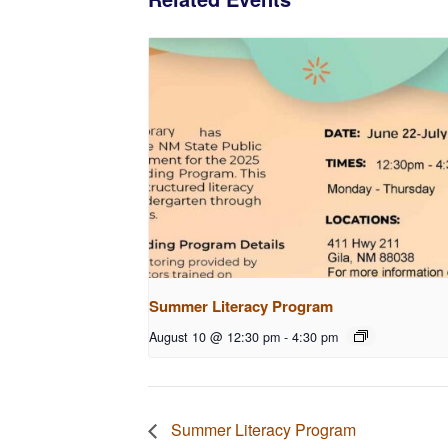
Summer Literacy Program
August 10 @ 12:30 pm
-
4:30 pm
Summer Literacy Program