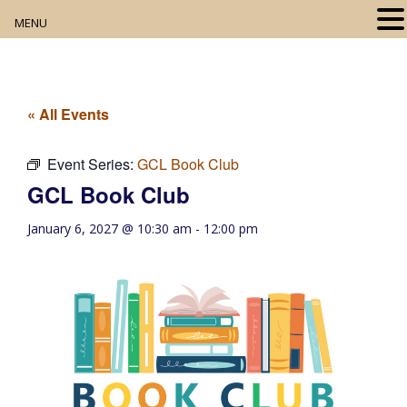
MENU
Home
About
« All Events
Our Collection
Event Series:
GCL Book Club
GCL Book Club
Digital Resources
January 6, 2027 @ 10:30 am
-
12:00 pm
Book Club
Movie Night
Community Events