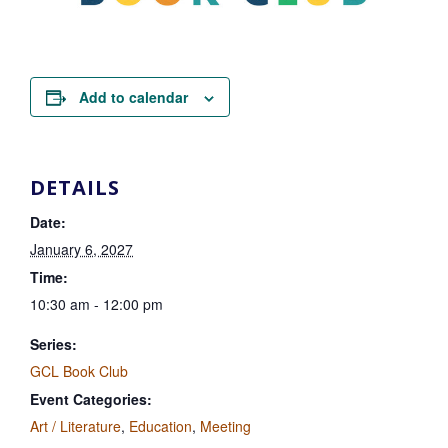
Add to calendar
DETAILS
Date:
January 6, 2027
Time:
10:30 am - 12:00 pm
Series:
GCL Book Club
Event Categories:
Art / Literature
,
Education
,
Meeting