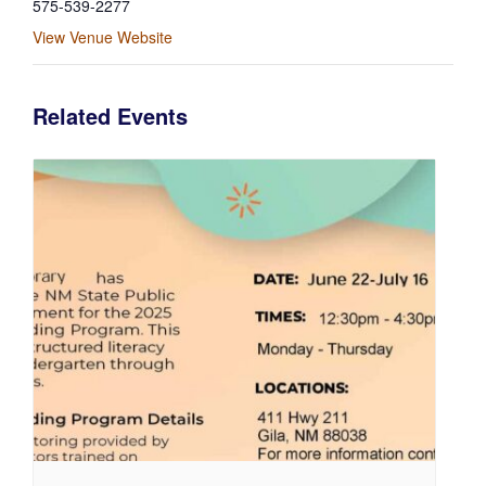
575-539-2277
View Venue Website
Related Events