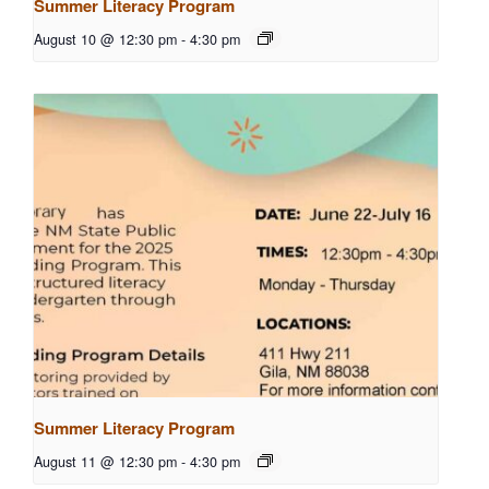
Summer Literacy Program
August 10 @ 12:30 pm
-
4:30 pm
Summer Literacy Program
August 11 @ 12:30 pm
-
4:30 pm