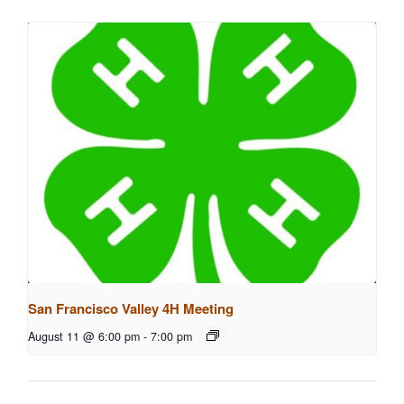
San Francisco Valley 4H Meeting
August 11 @ 6:00 pm
-
7:00 pm