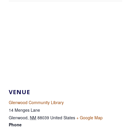
VENUE
Glenwood Community Library
14 Menges Lane
Glenwood
,
NM
88039
United States
+ Google Map
Phone