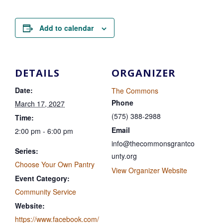
Add to calendar
DETAILS
ORGANIZER
Date:
The Commons
Phone
March 17, 2027
(575) 388-2988
Time:
Email
2:00 pm - 6:00 pm
info@thecommonsgrantco
Series:
unty.org
Choose Your Own Pantry
View Organizer Website
Event Category:
Community Service
Website:
https://www.facebook.com/