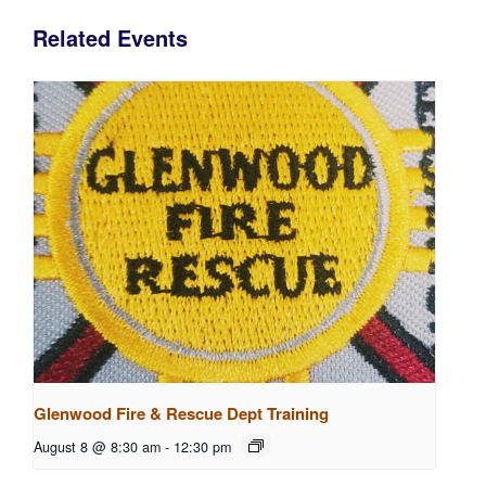
Related Events
Glenwood Fire & Rescue Dept Training
August 8 @ 8:30 am
-
12:30 pm