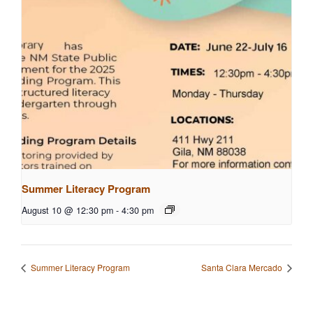
Summer Literacy Program
August 10 @ 12:30 pm
-
4:30 pm
Summer Literacy Program
Santa Clara Mercado