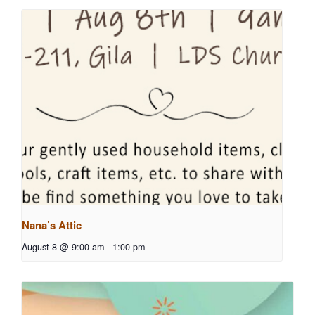
Nana’s Attic
August 8 @ 9:00 am
-
1:00 pm