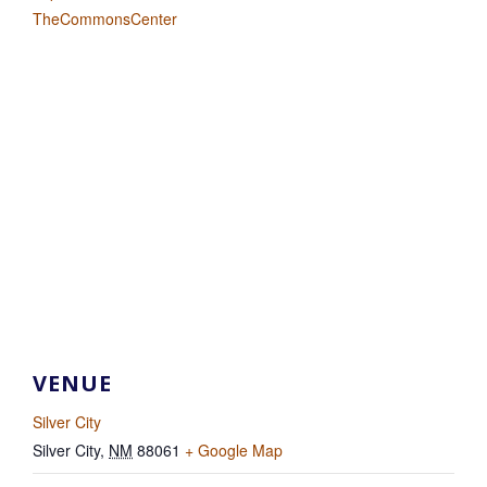
TheCommonsCenter
VENUE
Silver City
Silver City
,
NM
88061
+ Google Map