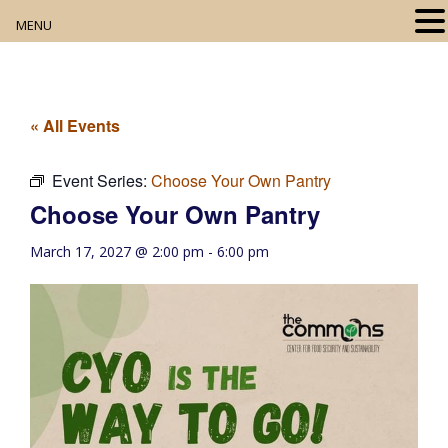
MENU
Home
About
« All Events
Our Collection
Event Series:
Choose Your Own Pantry
Choose Your Own Pantry
Digital Resources
March 17, 2027 @ 2:00 pm
-
6:00 pm
Book Club
Movie Night
Community Events