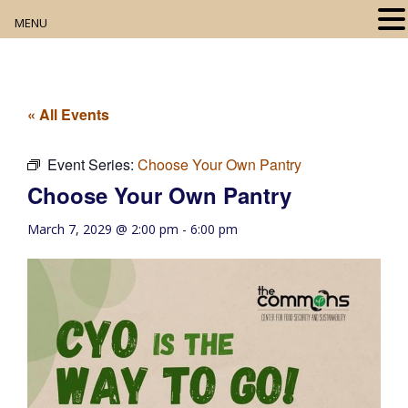
MENU
Home
About
« All Events
Our Collection
Event Series:
Choose Your Own Pantry
Choose Your Own Pantry
Digital Resources
March 7, 2029 @ 2:00 pm
-
6:00 pm
Book Club
Movie Night
Community Events