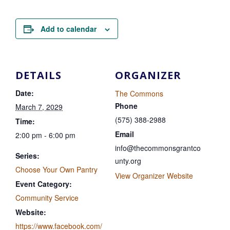
Add to calendar
DETAILS
ORGANIZER
Date:
The Commons
Phone
March 7, 2029
(575) 388-2988
Time:
Email
2:00 pm - 6:00 pm
info@thecommonsgrantco
Series:
unty.org
Choose Your Own Pantry
View Organizer Website
Event Category:
Community Service
Website:
https://www.facebook.com/