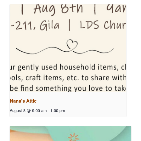
Nana’s Attic
August 8 @ 9:00 am
-
1:00 pm