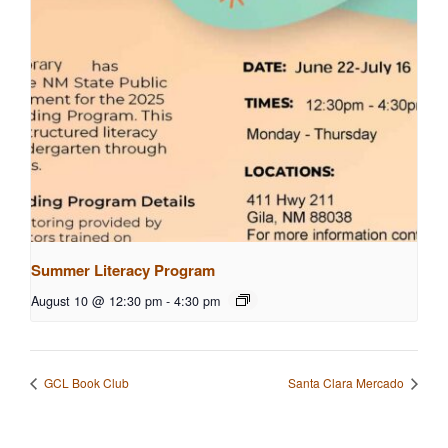
Summer Literacy Program
August 10 @ 12:30 pm
-
4:30 pm
GCL Book Club
Santa Clara Mercado