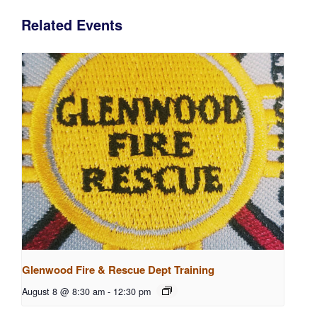
Related Events
Glenwood Fire & Rescue Dept Training
August 8 @ 8:30 am
-
12:30 pm