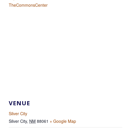
TheCommonsCenter
VENUE
Silver City
Silver City
,
NM
88061
+ Google Map